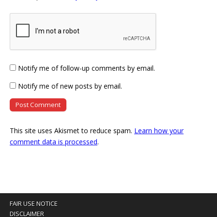
Notify me of follow-up comments by email.
Notify me of new posts by email.
This site uses Akismet to reduce spam.
Learn how your
comment data is processed
.
FAIR USE NOTICE
DISCLAIMER