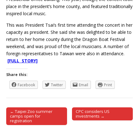
place in the president’s home county, and featured traditionally
inspired local music.
This was President Tsai’s first time attending the concert in her
capacity as president. She said she was delighted to be able to
return to her home county during the Dragon Boat Festival
weekend, and was proud of the local musicians. A number of
foreign representatives to Taiwan were also in attendance.
[FULL STORY]
Share this:
Facebook
Twitter
Email
Print
← Taipei Zoo summer
CPC considers US
Post navigation
camps open for
investments →
registration