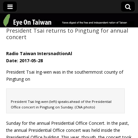
Eye On Taiwan
President Tsai returns to Pingtung for annual
concert
Radio Taiwan IntersnadtionAl
Date: 2017-05-28
President Tsai Ing-wen was in the southernmost county of
Pingtung on
President Tsai Ing-wen (left) speaks ahead of the Presidential
Office concert in Pingtung on Sunday. (CNA photo)
Sunday for the annual Presidential Office Concert. In the past,
the annual Presidential Office concert was held inside the
Presidential Office building. This year, though, the concert took