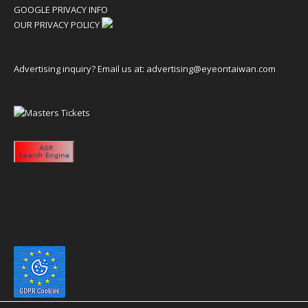
GOOGLE PRIVACY INFO
OUR PRIVACY POLICY
Advertising inquiry? Email us at:
advertising@eyeontaiwan.com