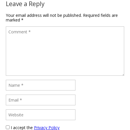
Leave a Reply
Your email address will not be published.
Required fields are
marked
*
I accept the
Privacy Policy