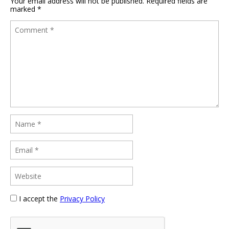
Your email address will not be published.
Required fields are
marked
*
I accept the
Privacy Policy