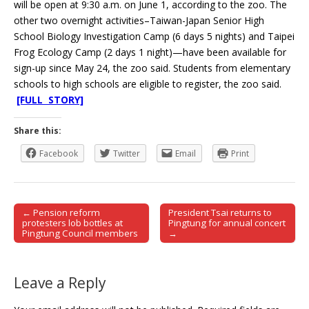
will be open at 9:30 a.m. on June 1, according to the zoo. The
other two overnight activities–Taiwan-Japan Senior High
School Biology Investigation Camp (6 days 5 nights) and Taipei
Frog Ecology Camp (2 days 1 night)—have been available for
sign-up since May 24, the zoo said. Students from elementary
schools to high schools are eligible to register, the zoo said.
[FULL STORY]
Share this:
Facebook
Twitter
Email
Print
← Pension reform
President Tsai returns to
Post navigation
protesters lob bottles at
Pingtung for annual concert
Pingtung Council members
→
Leave a Reply