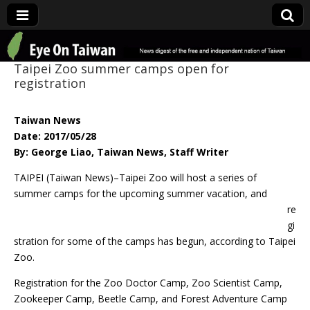
Eye On Taiwan
Taipei Zoo summer camps open for
registration
Taiwan News
Date: 2017/05/28
By: George Liao, Taiwan News, Staff Writer
TAIPEI (Taiwan News)–Taipei Zoo will host a series of
summer camps
for the upcoming summer vacation, and
re
gi
stration for some of the camps has begun, according to Taipei
Zoo.
Registration for the Zoo Doctor Camp, Zoo Scientist Camp,
Zookeeper Camp, Beetle Camp, and Forest Adventure Camp