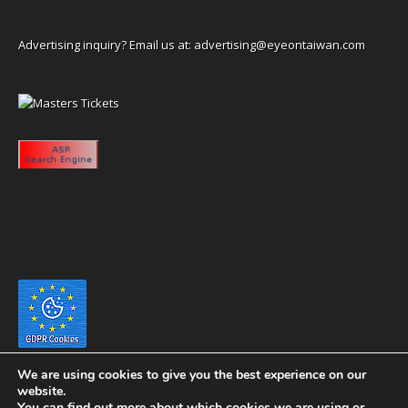
Advertising inquiry? Email us at:
advertising@eyeontaiwan.com
We are using cookies to give you the best experience on our
website.
You can find out more about which cookies we are using or