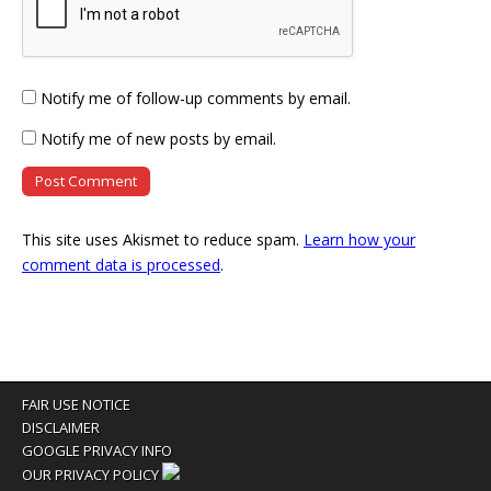
Notify me of follow-up comments by email.
Notify me of new posts by email.
This site uses Akismet to reduce spam.
Learn how your
comment data is processed
.
FAIR USE NOTICE
DISCLAIMER
GOOGLE PRIVACY INFO
OUR PRIVACY POLICY