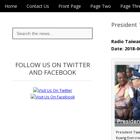
Skip to content
Home
Contact Us
Front Page
Page Two
Page Thr
Main menu
Eye On Taiwan
Sub menu
President 
Search
for:
Radio Taiwan
Date: 2018-0
FOLLOW US ON TWITTER
AND FACEBOOK
President Tsa
Kuang Exercise