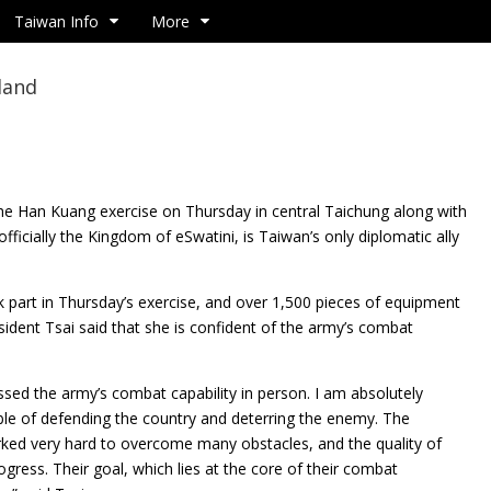
Taiwan Info
More
land
he Han Kuang exercise on Thursday in central Taichung along with
fficially the Kingdom of eSwatini, is Taiwan’s only diplomatic ally
k part in Thursday’s exercise, and over 1,500 pieces of equipment
sident Tsai said that she is confident of the army’s combat
essed the army’s combat capability in person. I am absolutely
able of defending the country and deterring the enemy. The
ked very hard to overcome many obstacles, and the quality of
ogress. Their goal, which lies at the core of their combat