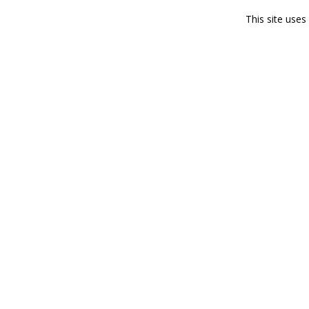
This site use