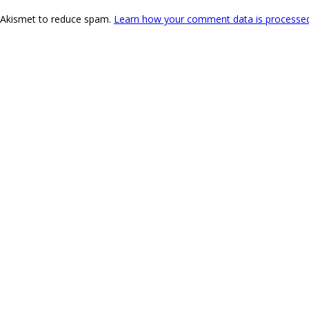
s Akismet to reduce spam.
Learn how your comment data is processe