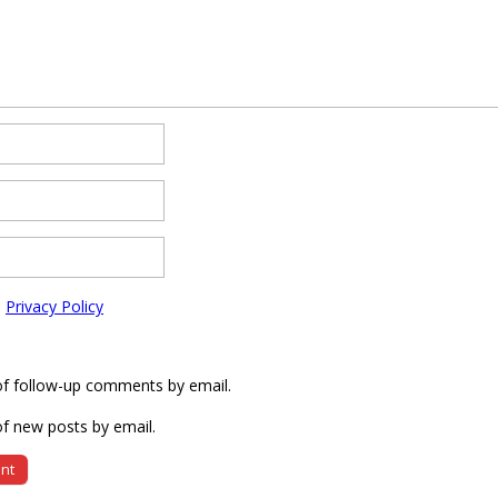
e
Privacy Policy
of follow-up comments by email.
f new posts by email.