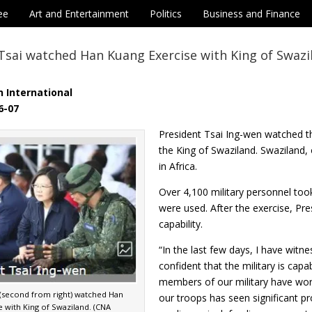
ee
Art and Entertainment
Politics
Business and Finance
Tsai watched Han Kuang Exercise with King of Swazi
 International
6-07
President Tsai Ing-wen watched t
the King of Swaziland. Swaziland, o
in Africa.
Over 4,100 military personnel too
were used. After the exercise, Pre
capability.
“In the last few days, I have witn
confident that the military is cap
members of our military have wor
i(second from right) watched Han
our troops has seen significant pr
 with King of Swaziland. (CNA