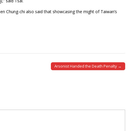
,” said Tsai.
en Chung-chi also said that showcasing the might of Taiwan’s
Arsonist Handed the Death Penalty →