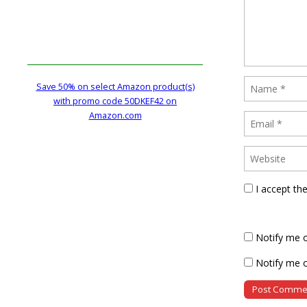
Save 50% on select Amazon product(s)
with promo code 50DKEF42 on
Amazon.com
I accept th
Notify me 
Notify me o