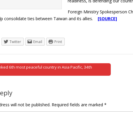
readiness, is defending our country
Foreign Ministry Spokesperson Ch
help consolidate ties between Taiwan and its allies.
[SOURCE]
Twitter
Email
Print
ked 6th most peaceful country in Asia Pacific, 34th
tion
Reply
ress will not be published.
Required fields are marked
*