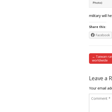
Photo)
military will 
Share this:
Facebook
← Taiwan ran
Post naviga
worldwide
Leave a 
Your email add