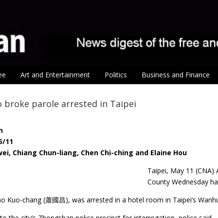
ee
Art and Entertainment
Politics
Business and Finance
 broke parole arrested in Taipei
n
5/11
ei, Chiang Chun-liang, Chen Chi-ching and Elaine Hou
Taipei, May 11 (CNA) 
County Wednesday has 
o Kuo-chang (蕭國昌), was arrested in a hotel room in Taipei’s Wanhua D
o the city’s Zhongshan police precinct for interrogation, police said.