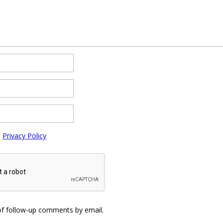
e
Privacy Policy
of follow-up comments by email.