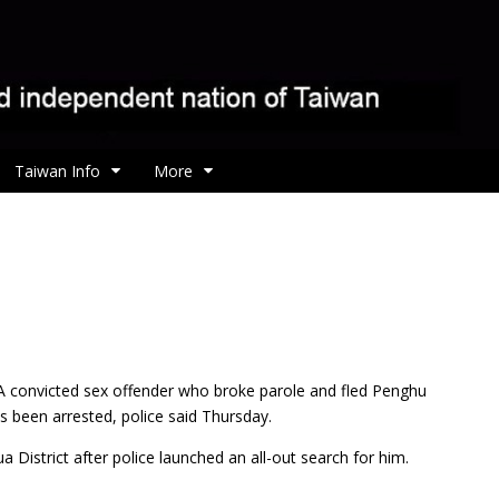
Taiwan Info
More
A convicted sex offender who broke parole and fled Penghu
been arrested, police said Thursday.
istrict after police launched an all-out search for him.