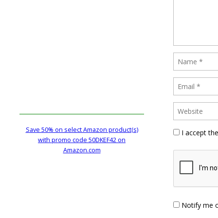
Save 50% on select Amazon product(s)
I accept th
with promo code 50DKEF42 on
Amazon.com
Notify me 