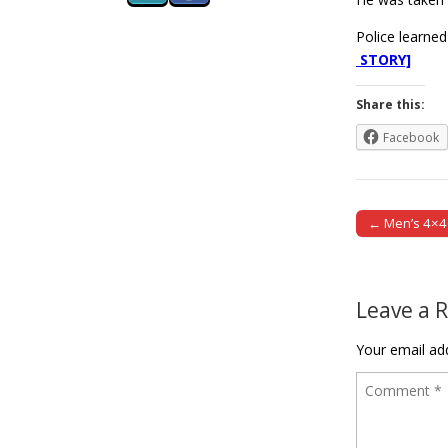
Police learned
STORY]
Share this:
Facebook
← Men’s 4×40
Post naviga
Leave a 
Your email add