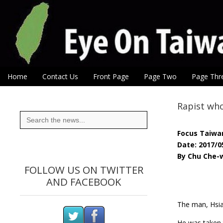
Eye On Taiwan
Skip to content
Home
Contact Us
Front Page
Page Two
Page Thr
Main menu
Sub menu
Rapist who
Search
for:
Focus Taiwa
Date: 2017/0
By Chu Che-w
FOLLOW US ON TWITTER
AND FACEBOOK
The man, Hsia
He was taken t