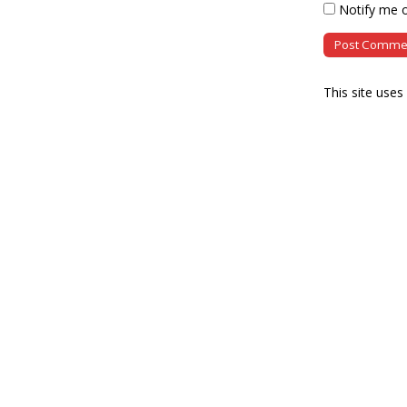
Notify me o
This site use