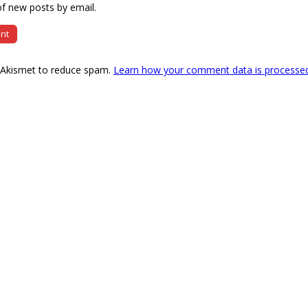
f new posts by email.
s Akismet to reduce spam.
Learn how your comment data is processe