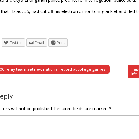
 that Hsiao, 55, had cut off his electronic monitoring anklet and fl
Twitter
Email
Print
0 relay team set new national record at college games
Tai
tion
life
Reply
ress will not be published.
Required fields are marked
*