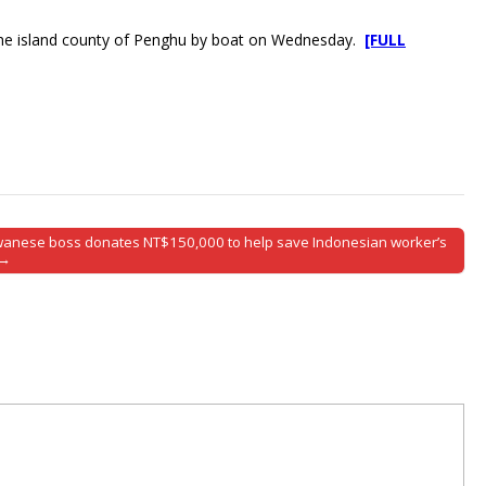
ed the island county of Penghu by boat on Wednesday.
[FULL
wanese boss donates NT$150,000 to help save Indonesian worker’s
 →