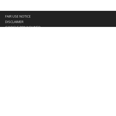
FAIR USE NOTICE
DISCLAIMER
GOOGLE PRIVACY INFO
OUR PRIVACY POLICY
Advertising inquiry? Email us at:
advertising@eyeontaiwan.com
We are using cookies to give you the best experience on
our website.
You can find out more about which cookies we are using or
switch them off in
settings
.