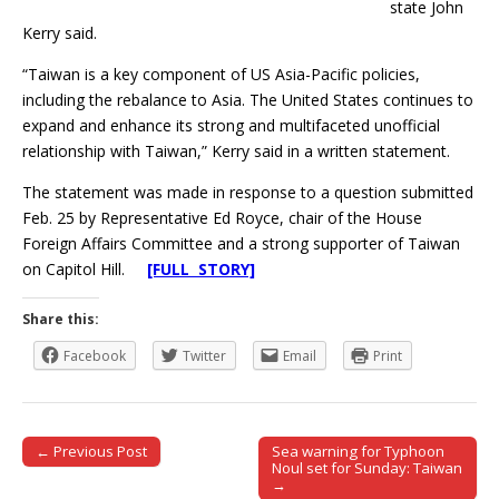
state John
Kerry said.
“Taiwan is a key component of US Asia-Pacific policies,
including the rebalance to Asia. The United States continues to
expand and enhance its strong and multifaceted unofficial
relationship with Taiwan,” Kerry said in a written statement.
The statement was made in response to a question submitted
Feb. 25 by Representative Ed Royce, chair of the House
Foreign Affairs Committee and a strong supporter of Taiwan
on Capitol Hill.
[FULL STORY]
Share this:
Facebook
Twitter
Email
Print
← Previous Post
Sea warning for Typhoon
Post navigation
Noul set for Sunday: Taiwan
→