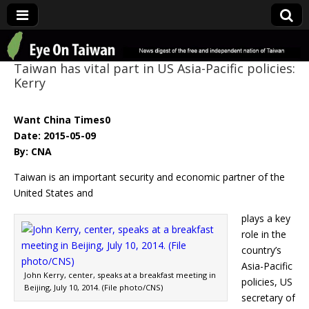
Eye On Taiwan
Taiwan has vital part in US Asia-Pacific policies:
Kerry
Want China Times0
Date: 2015-05-09
By: CNA
Taiwan is an important security and economic partner of the
United States and
plays a key
role in the
country’s
Asia-Pacific
John Kerry, center, speaks at a breakfast meeting in
policies, US
Beijing, July 10, 2014. (File photo/CNS)
secretary of