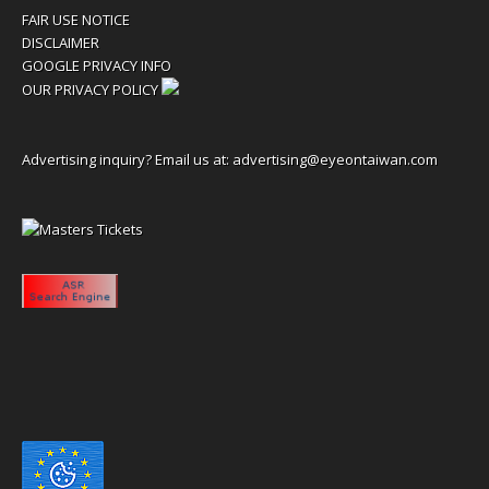
FAIR USE NOTICE
DISCLAIMER
GOOGLE PRIVACY INFO
OUR PRIVACY POLICY
Advertising inquiry? Email us at:
advertising@eyeontaiwan.com