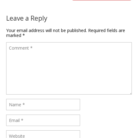
Leave a Reply
Your email address will not be published.
Required fields are
marked
*