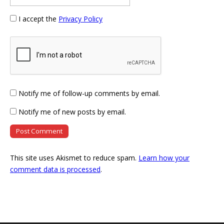
I accept the
Privacy Policy
Notify me of follow-up comments by email.
Notify me of new posts by email.
This site uses Akismet to reduce spam.
Learn how your
comment data is processed
.