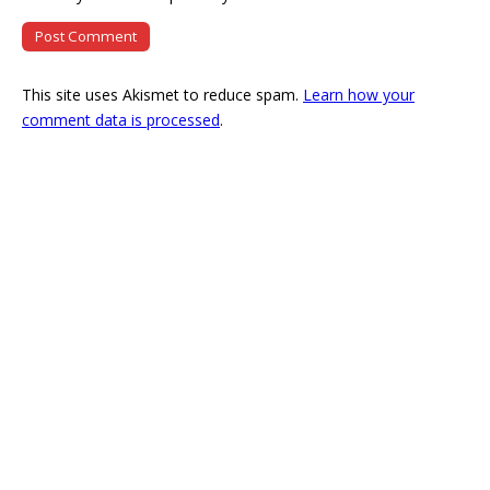
This site uses Akismet to reduce spam.
Learn how your
comment data is processed
.