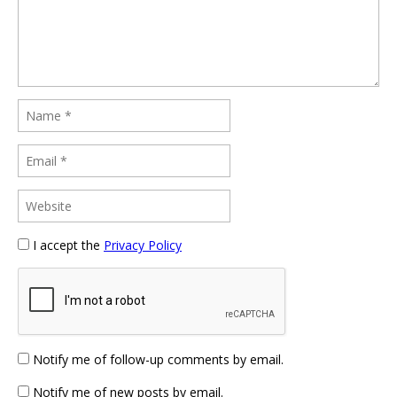
I accept the
Privacy Policy
Notify me of follow-up comments by email.
Notify me of new posts by email.