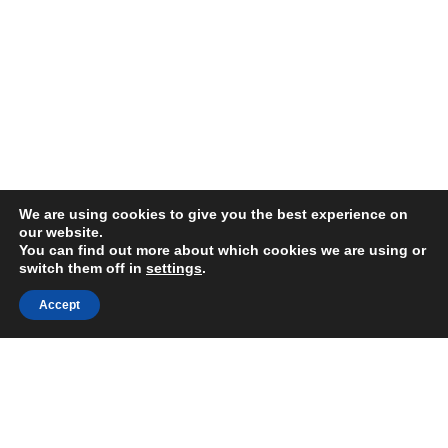
We are using cookies to give you the best experience on
our website.
You can find out more about which cookies we are using or
switch them off in
settings
.
FAIR USE NOTICE
Accept
DISCLAIMER
GOOGLE PRIVACY INFO
OUR PRIVACY POLICY
Advertising inquiry? Email us at:
advertising@eyeontaiwan.com