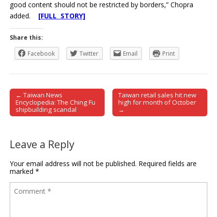
good content should not be restricted by borders,” Chopra
added.
[FULL STORY]
Share this:
Facebook
Twitter
Email
Print
← Taiwan News
Taiwan retail sales hit new
Post navigation
Encyclopedia: The Ching Fu
high for month of October
shipbuilding scandal
→
Leave a Reply
Your email address will not be published.
Required fields are
marked
*