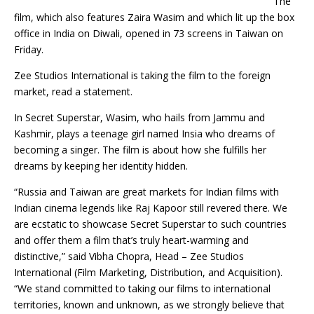
The
film, which also features Zaira Wasim and which lit up the box
office in India on Diwali, opened in 73 screens in Taiwan on
Friday.
Zee Studios International is taking the film to the foreign
market, read a statement.
In Secret Superstar, Wasim, who hails from Jammu and
Kashmir, plays a teenage girl named Insia who dreams of
becoming a singer. The film is about how she fulfills her
dreams by keeping her identity hidden.
“Russia and Taiwan are great markets for Indian films with
Indian cinema legends like Raj Kapoor still revered there. We
are ecstatic to showcase Secret Superstar to such countries
and offer them a film that’s truly heart-warming and
distinctive,” said Vibha Chopra, Head – Zee Studios
International (Film Marketing, Distribution, and Acquisition).
“We stand committed to taking our films to international
territories, known and unknown, as we strongly believe that