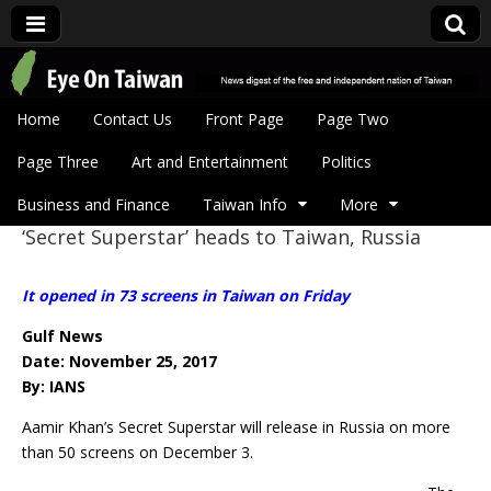
Eye On Taiwan
Skip to content
Home
Contact Us
Front Page
Page Two
Main menu
Page Three
Art and Entertainment
Politics
Business and Finance
Taiwan Info
More
‘Secret Superstar’ heads to Taiwan, Russia
Sub menu
It opened in 73 screens in Taiwan on Friday
Gulf News
Date: November 25, 2017
By: IANS
Aamir Khan’s Secret Superstar will release in Russia on more
than 50 screens on
December 3.