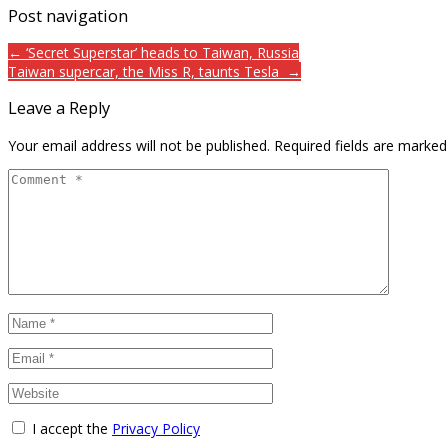
Post navigation
← ‘Secret Superstar’ heads to Taiwan, Russia
Taiwan supercar, the Miss R, taunts Tesla →
Leave a Reply
Your email address will not be published.
Required fields are marke
I accept the
Privacy Policy