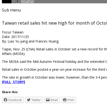
Weather
Sub menu
Taiwan retail sales hit new high for month of Oct
Focus Taiwan
Date: 2017/11/25
By: Liao Yu-yang and Frances Huang
Taipei, Nov. 25 (CNA) Retail sales in October set a new record for 
Affairs (MOEA).
The MOEA said the Mid-Autumn Festival holiday and the extended Oct
Retail sales in October posted a year-on-year increase for the third
The rate in growth in October was lower, however, than the 3.4 perc
[FULL STORY]
Share this:
Facebook
Twitter
Email
Print