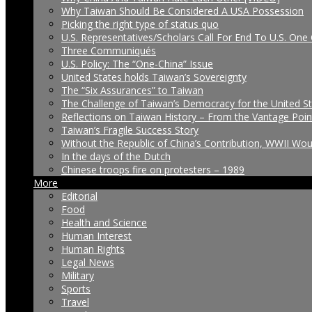
Why Taiwan Should Be Considered A USA Possession
Picking the right type of status quo
U.S. Representatives/Scholars Call For End To U.S. One 
Three Communiqués
U.S. Policy: The “One-China” Issue
United States holds Taiwan’s Sovereignty
The “Six Assurances” to Taiwan
The Challenge of Taiwan’s Democracy for the United S
Reflections on Taiwan History – From the Vantage Poin
Taiwan’s Fragile Success Story
Without the Republic of China’s Contribution, WWII Wo
In the days of the Dutch
Chinese troops fire on protesters – 1989
More
Editorial
Food
Health and Science
Human Interest
Human Rights
Legal News
Military
Sports
Travel