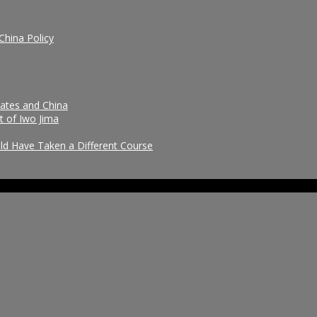
China Policy
tates and China
t of Iwo Jima
uld Have Taken a Different Course