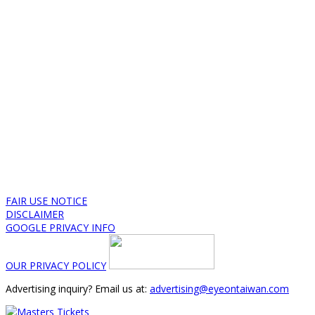
FAIR USE NOTICE
DISCLAIMER
GOOGLE PRIVACY INFO
OUR PRIVACY POLICY
Advertising inquiry? Email us at:
advertising@eyeontaiwan.com