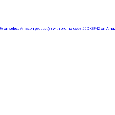
% on select Amazon product(s) with promo code 50DKEF42 on Am