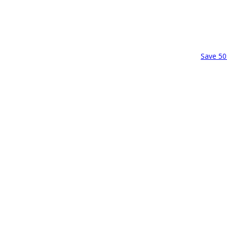
Save 50