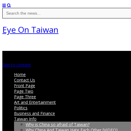
Search
for:
Eye On Taiwan
Main menu
Skip to content
Home
Contact Us
Front Page
Page Two
Page Three
Art and Entertainment
Politics
Business and Finance
Taiwan Info
Why is China so afraid of Taiwan?
Why China And Taiwan Hate Each Other [VIDEO]