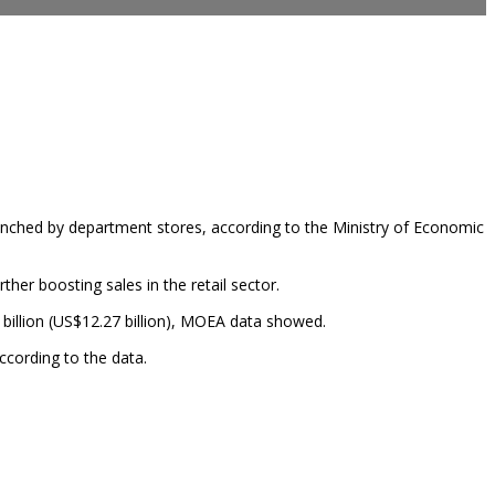
unched by department stores, according to the Ministry of Economic
er boosting sales in the retail sector.
 billion (US$12.27 billion), MOEA data showed.
ccording to the data.