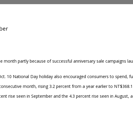
ober
the month partly
because of successful anniversary sale campaigns la
. 10 National Day holiday also encouraged consumers to spend, furth
 consecutive month, rising 3.2 percent from a year earlier to NT$368.1
ent rise seen in September and the 4.3 percent rise seen in August, a