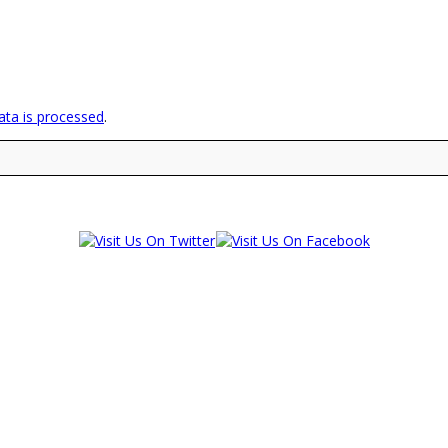
ta is processed
.