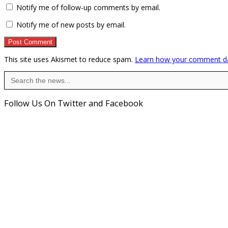
Notify me of follow-up comments by email.
Notify me of new posts by email.
This site uses Akismet to reduce spam.
Learn how your comment da
Search
for:
Follow Us On Twitter and Facebook