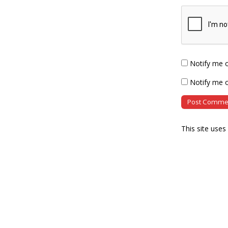
Notify me 
Notify me o
This site use