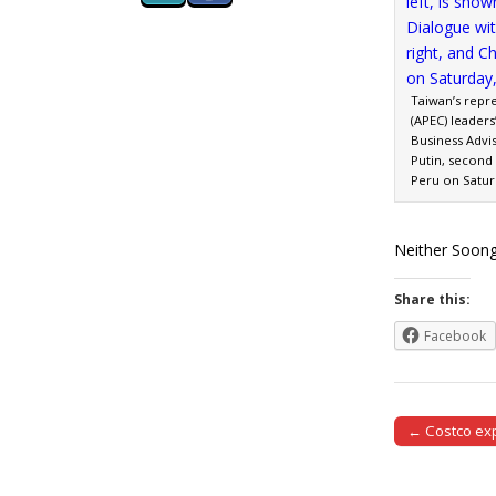
Taiwan’s repr
(APEC) leader
Business Advi
Putin, second r
Peru on Saturd
Neither Soong
Share this:
Facebook
← Costco ex
Post naviga