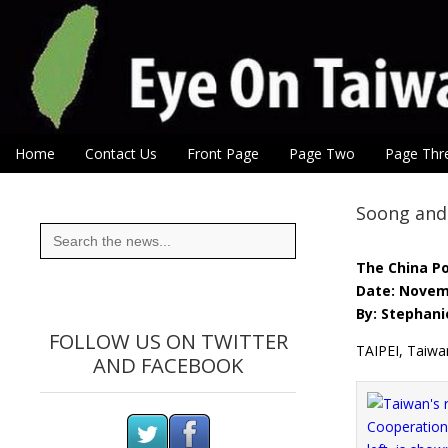
Eye On Taiwan
Skip to content
Home
Contact Us
Front Page
Page Two
Page Thr
Main menu
Sub menu
Soong and 
Search
for:
The China P
Date: Novem
By: Stephani
FOLLOW US ON TWITTER
TAIPEI, Taiwa
AND FACEBOOK