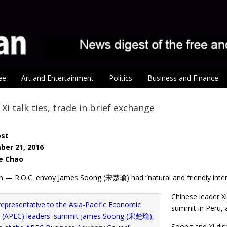
ee
Art and Entertainment
Politics
Business and Finance
Xi talk ties, trade in brief exchange
ost
ber 21, 2016
e Chao
n — R.O.C. envoy James Soong (宋楚瑜) had “natural and friendly inter
Chinese leader Xi
summit in Peru,
Soong and Xi dis