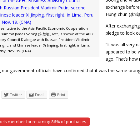
exchange before 
Hung-chun (李鴻鈞)
After exchanging
esentative to the Asia-Pacific Economic Cooperation
pledge to look o
s’ summit James Soong (宋楚瑜), left, is shown at the APEC
sory Council Dialogue with Russian President Vladimir
“It was all very 
ight, and Chinese leader Xi Jinping, first right, in Lima,
ay, Nov. 19. (CNA)
appeared to be w
ago. That’s how n
 nor government officials have confirmed that it was the same ora
Twitter
Email
Print
pels member for returning 86% of purchases
tion