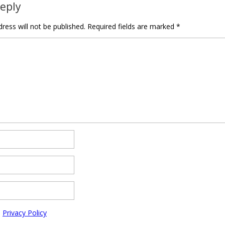
Reply
ress will not be published.
Required fields are marked
*
e
Privacy Policy