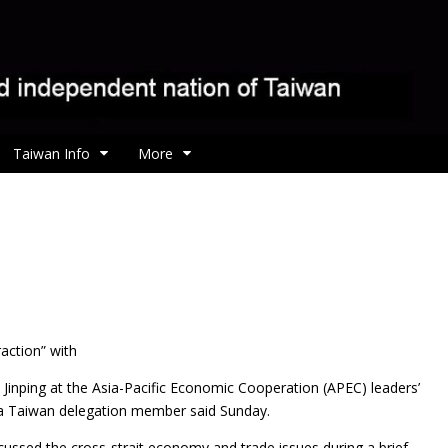
Taiwan Info
More
action” with
 Jinping at the Asia-Pacific Economic Cooperation (APEC) leaders’
 a Taiwan delegation member said Sunday.
cussed the cross-strait economy and trade issues during a brief