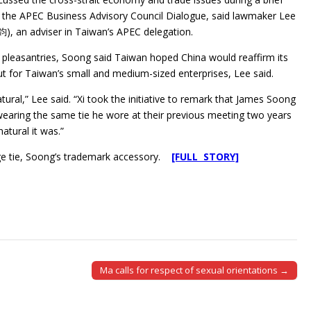
the APEC Business Advisory Council Dialogue, said lawmaker Lee
, an adviser in Taiwan’s APEC delegation.
 pleasantries, Soong said Taiwan hoped China would reaffirm its
ut for Taiwan’s small and medium-sized enterprises, Lee said.
natural,” Lee said. “Xi took the initiative to remark that James Soong
earing the same tie he wore at their previous meeting two years
atural it was.”
nge tie, Soong’s trademark accessory.
[FULL STORY]
Ma calls for respect of sexual orientations →