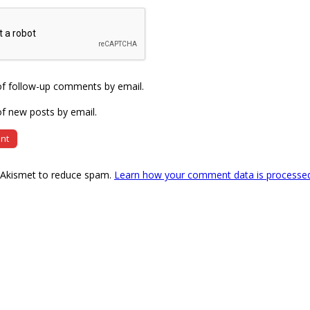
of follow-up comments by email.
f new posts by email.
s Akismet to reduce spam.
Learn how your comment data is processe