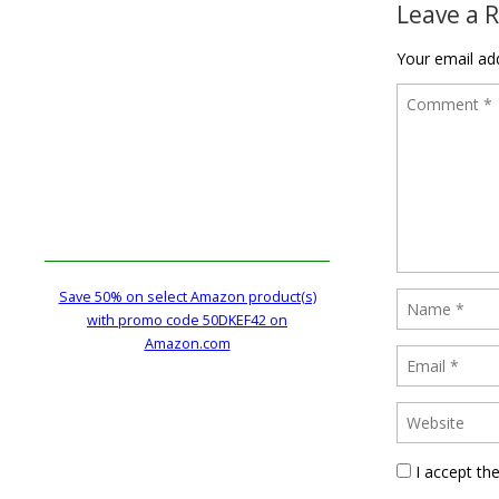
Leave a 
Your email add
Save 50% on select Amazon product(s)
with promo code 50DKEF42 on
Amazon.com
I accept th