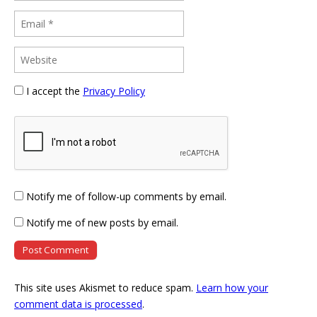
I accept the
Privacy Policy
Notify me of follow-up comments by email.
Notify me of new posts by email.
This site uses Akismet to reduce spam.
Learn how your
comment data is processed
.