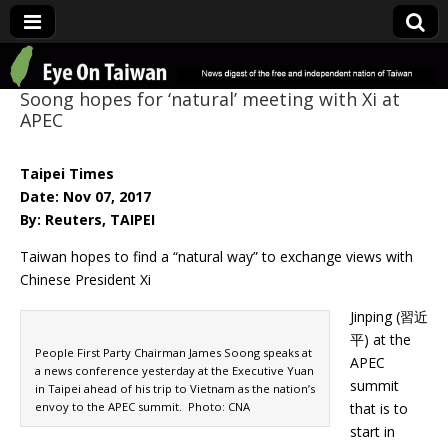
Eye On Taiwan
Soong hopes for ‘natural’ meeting with Xi at
APEC
Taipei Times
Date: Nov 07, 2017
By: Reuters, TAIPEI
Taiwan hopes to find a “natural way” to exchange views with
Chinese President Xi
Jinping (習近
平) at the
People First Party Chairman James Soong speaks at
APEC
a news conference yesterday at the Executive Yuan
summit
in Taipei ahead of his trip to Vietnam as the nation’s
envoy to the APEC summit. Photo: CNA
that is to
start in