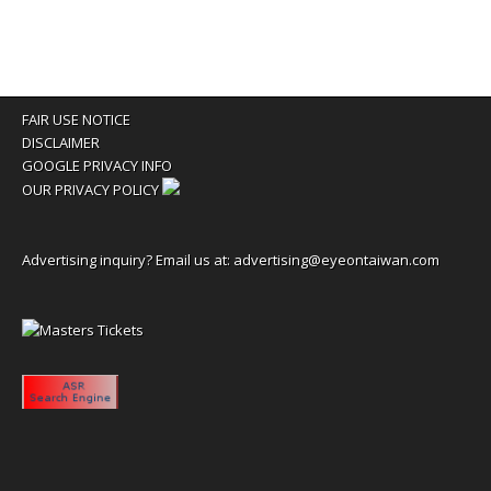
FAIR USE NOTICE
DISCLAIMER
GOOGLE PRIVACY INFO
OUR PRIVACY POLICY
Advertising inquiry? Email us at:
advertising@eyeontaiwan.com