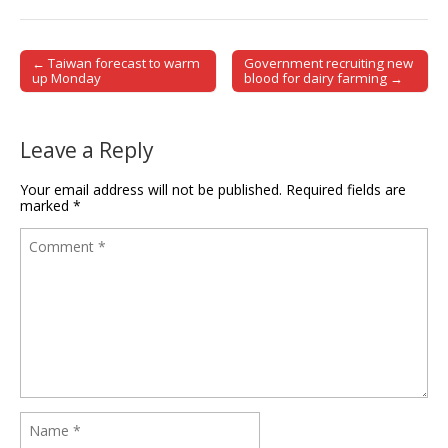
← Taiwan forecast to warm
Government recruiting new
Post navigation
up Monday
blood for dairy farming →
Leave a Reply
Your email address will not be published.
Required fields are
marked
*