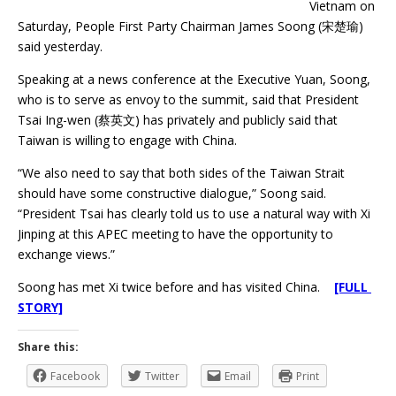
Vietnam on
Saturday, People First Party Chairman James Soong (宋楚瑜)
said yesterday.
Speaking at a news conference at the Executive Yuan, Soong,
who is to serve as envoy to the summit, said that President
Tsai Ing-wen (蔡英文) has privately and publicly said that
Taiwan is willing to engage with China.
“We also need to say that both sides of the Taiwan Strait
should have some constructive dialogue,” Soong said.
“President Tsai has clearly told us to use a natural way with Xi
Jinping at this APEC meeting to have the opportunity to
exchange views.”
Soong has met Xi twice before and has visited China.
[FULL
STORY]
Share this:
Facebook
Twitter
Email
Print