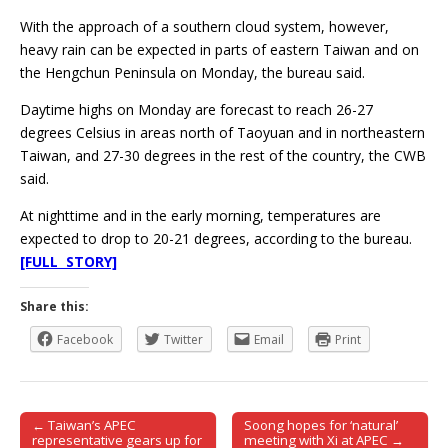
With the approach of a southern cloud system, however,
heavy rain can be expected in parts of eastern Taiwan and on
the Hengchun Peninsula on Monday, the bureau said.
Daytime highs on Monday are forecast to reach 26-27
degrees Celsius in areas north of Taoyuan and in northeastern
Taiwan, and 27-30 degrees in the rest of the country, the CWB
said.
At nighttime and in the early morning, temperatures are
expected to drop to 20-21 degrees, according to the bureau.
[FULL STORY]
Share this:
Facebook
Twitter
Email
Print
← Taiwan’s APEC
Soong hopes for ‘natural’
Post navigation
representative gears up for
meeting with Xi at APEC →