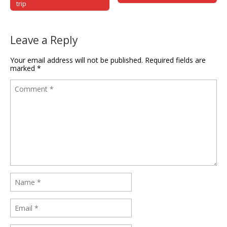
trip
Leave a Reply
Your email address will not be published.
Required fields are
marked
*