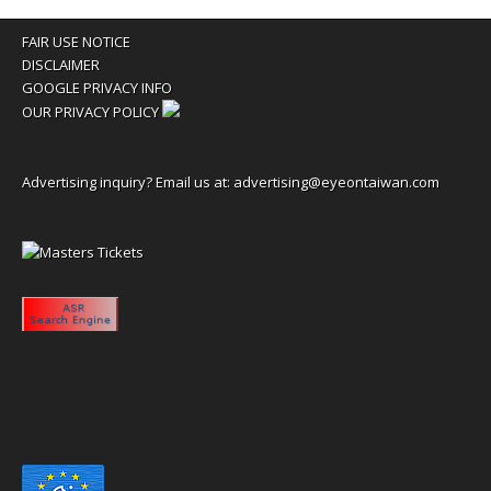
FAIR USE NOTICE
DISCLAIMER
GOOGLE PRIVACY INFO
OUR PRIVACY POLICY
Advertising inquiry? Email us at:
advertising@eyeontaiwan.com