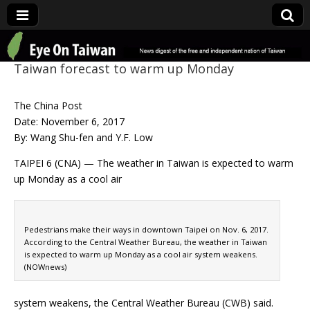
Eye On Taiwan
Taiwan forecast to warm up Monday
The China Post
Date: November 6, 2017
By: Wang Shu-fen and Y.F. Low
TAIPEI 6 (CNA) — The weather in Taiwan is expected to warm
up Monday as a cool air
Pedestrians make their ways in downtown Taipei on Nov. 6, 2017.
According to the Central Weather Bureau, the weather in Taiwan
is expected to warm up Monday as a cool air system weakens.
(NOWnews)
system weakens, the Central Weather Bureau (CWB) said.