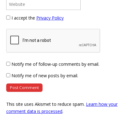
I accept the
Privacy Policy
Notify me of follow-up comments by email.
Notify me of new posts by email.
This site uses Akismet to reduce spam.
Learn how your
comment data is processed
.