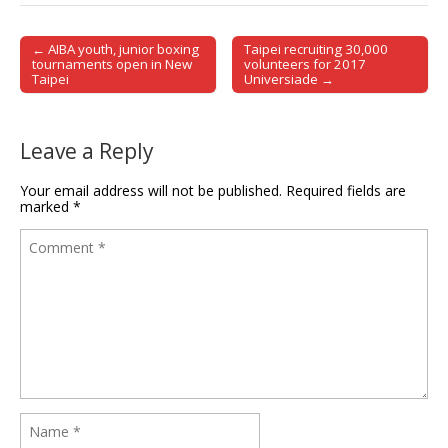
← AIBA youth, junior boxing
Taipei recruiting 30,000
Post navigation
tournaments open in New
volunteers for 2017
Taipei
Universiade →
Leave a Reply
Your email address will not be published.
Required fields are
marked
*