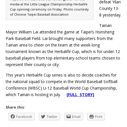
defeat Yilan
media at the Little League Championship Herbalife
County 13-
Cup opening ceremony on Friday. Photo courtesty
of Chinese Taipei Baseball Association
8 yesterday.
Tainan
Mayor William Lai attended the game at Taipei’s Hsinsheng
Park Baseball Field. Lai brought many supporters from the
Tainan area to cheer on the team at the week-long
tournament known as the Herbalife Cup, which is for under-12
baseball players from top elementary-school teams chosen to
represent their county or city.
This year’s Herbalife Cup series is also to decide coaches for
the national squad to compete in the World Baseball Softball
Conference (WBSC) U-12 Baseball World Cup Championship,
which Tainan is hosting in July.
[FULL STORY]
Share this:
Facebook
Twitter
Email
Print