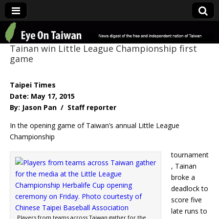
Eye On Taiwan
Tainan win Little League Championship first
game
Taipei Times
Date: May 17, 2015
By: Jason Pan / Staff reporter
In the opening game of Taiwan’s annual Little League
Championship
tournament
, Tainan
broke a
deadlock to
score five
late runs to
Players from teams across Taiwan gather for the