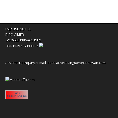
FAIR USE NOTICE
DISCLAIMER
GOOGLE PRIVACY INFO
OUR PRIVACY POLICY
Advertising inquiry? Email us at:
advertising@eyeontaiwan.com