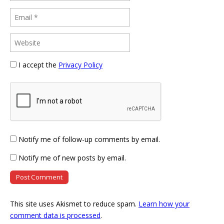
I accept the
Privacy Policy
Notify me of follow-up comments by email.
Notify me of new posts by email.
This site uses Akismet to reduce spam.
Learn how your
comment data is processed
.