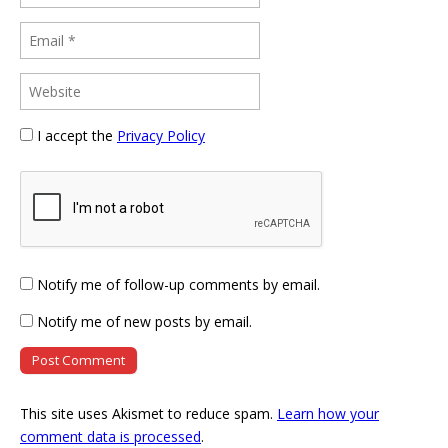
I accept the
Privacy Policy
Notify me of follow-up comments by email.
Notify me of new posts by email.
This site uses Akismet to reduce spam.
Learn how your
comment data is processed
.