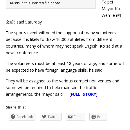
Taipei
Russia in this undated file photo.
Mayor Ko
Wen-je (柯
文哲) said Saturday.
The sports event will need the support of many volunteers
because it is likely to draw 10,000 athletes from different
countries, many of whom may not speak English, Ko said at a
news conference.
The volunteers must be at least 18 years of age, and some will
be expected to have foreign language skills, he said.
They will be assigned to the various competition venues and
some will be required to help maintain the traffic
arrangements, the mayor said.
[FULL STORY]
Share this:
Facebook
Twitter
Email
Print