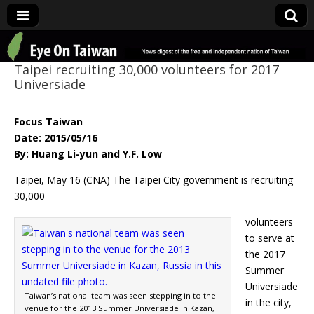
Eye On Taiwan
Taipei recruiting 30,000 volunteers for 2017
Universiade
Focus Taiwan
Date: 2015/05/16
By: Huang Li-yun and Y.F. Low
Taipei, May 16 (CNA) The Taipei City government is recruiting
30,000
volunteers
to serve at
the 2017
Summer
Universiade
Taiwan’s national team was seen stepping in to the
in the city,
venue for the 2013 Summer Universiade in Kazan,