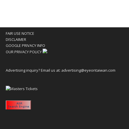
FAIR USE NOTICE
DISCLAIMER
GOOGLE PRIVACY INFO
OUR PRIVACY POLICY
Advertising inquiry? Email us at:
advertising@eyeontaiwan.com