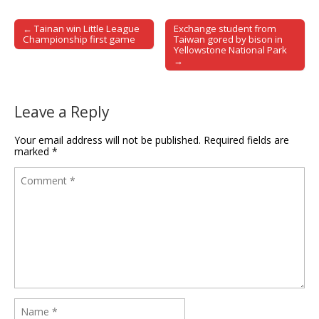
← Tainan win Little League
Exchange student from
Post navigation
Championship first game
Taiwan gored by bison in
Yellowstone National Park
→
Leave a Reply
Your email address will not be published.
Required fields are
marked
*