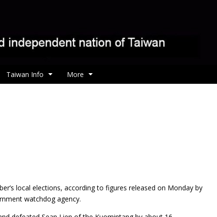
Taiwan Info
More
er’s local elections, according to figures released on Monday by
ernment watchdog agency.
and defeated Sean Lien of the Kuomintang by about 16