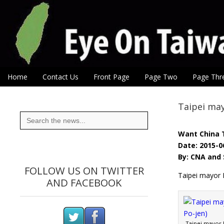
Eye On Taiwan
Skip to content
Home
Contact Us
Front Page
Page Two
Page Thr
Main menu
Sub menu
Taipei may
Search
for:
Want China 
Date: 2015-0
By: CNA and 
FOLLOW US ON TWITTER
Taipei mayor 
AND FACEBOOK
Taipei mayor 