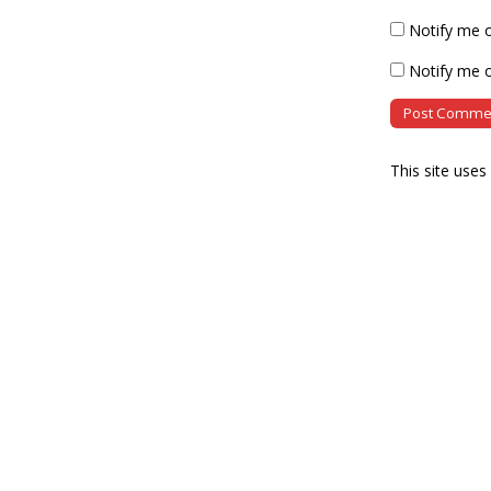
Notify me 
Notify me o
This site use