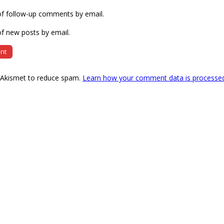
of follow-up comments by email.
f new posts by email.
s Akismet to reduce spam.
Learn how your comment data is processe