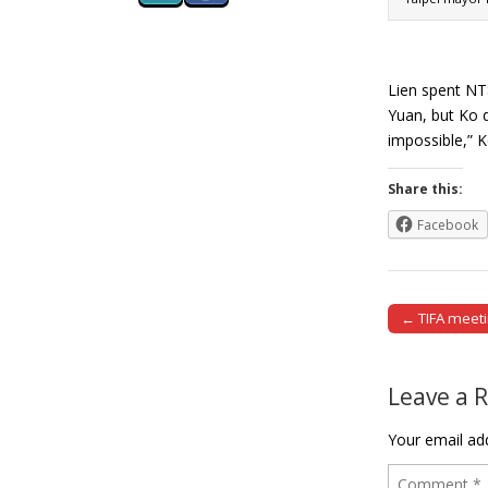
Lien spent NT$
Yuan, but Ko d
impossible,” 
Share this:
Facebook
← TIFA meetin
Post naviga
Leave a 
Your email add