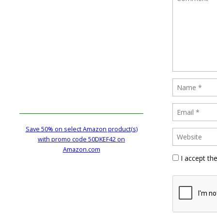
Save 50% on select Amazon product(s)
with promo code 50DKEF42 on
Amazon.com
I accept th