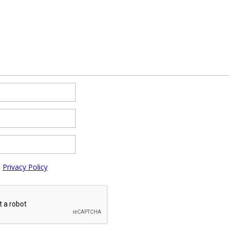
e
Privacy Policy