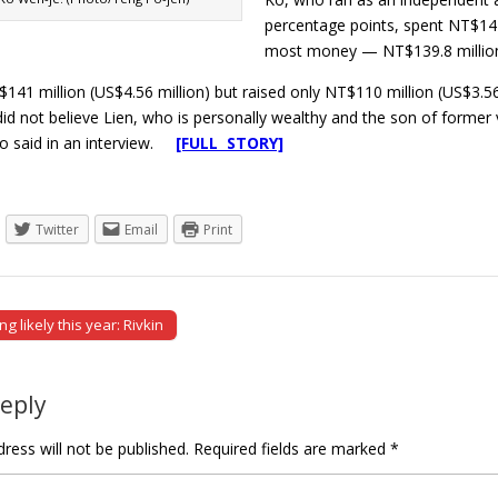
percentage points, spent NT$142.
most money — NT$139.8 million 
141 million (US$4.56 million) but raised only NT$110 million (US$3.56
id not believe Lien, who is personally wealthy and the son of former vic
Ko said in an interview.
[FULL STORY]
Twitter
Email
Print
g likely this year: Rivkin
tion
Reply
ress will not be published.
Required fields are marked
*