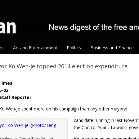
ee
Art and Entertainment
Politics
Business and Finance
or Ko Wen-je topped 2014 election expenditure
Times
6-02
Staff Reporter
Ko Wen-je spent more on his campaign than any other mayoral
candidate running in last Novemb
the Control Yuan, Taiwan’s gov
Ko, who ran as an independent 
Ko Wen-je. (Photo/Teng Po-jen)