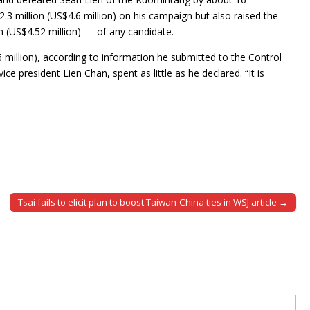
3 million (US$4.6 million) on his campaign but also raised the
(US$4.52 million) — of any candidate.
 million), according to information he submitted to the Control
e president Lien Chan, spent as little as he declared. “It is
Tsai fails to elicit plan to boost Taiwan-China ties in WSJ article →