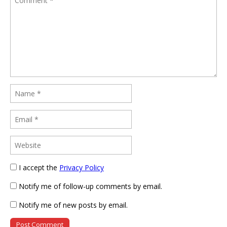
I accept the
Privacy Policy
Notify me of follow-up comments by email.
Notify me of new posts by email.