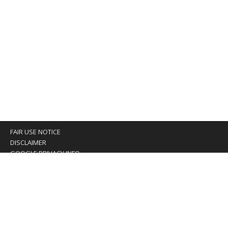
FAIR USE NOTICE
DISCLAIMER
GOOGLE PRIVACY INFO
OUR PRIVACY POLICY
Advertising inquiry? Email us at:
advertising@eyeontaiwan.com