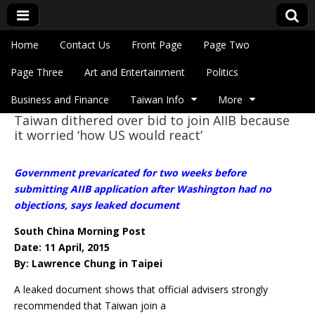
Skip to content
Home
Contact Us
Front Page
Page Two
Main menu
Eye On Taiwan
Page Three
Art and Entertainment
Politics
Business and Finance
Taiwan Info
More
Taiwan dithered over bid to join AIIB because
Sub menu
it worried ‘how US would react’
Government prevaricated for two weeks before
submitting AIIB application after Washington had no
objections, says leaked document
South China Morning Post
Date: 11 April, 2015
By: Lawrence Chung in Taipei
A leaked document shows that official advisers strongly
recommended that Taiwan join a