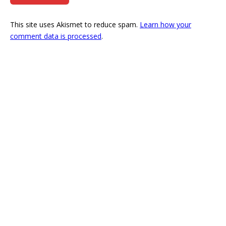
This site uses Akismet to reduce spam.
Learn how your
comment data is processed
.