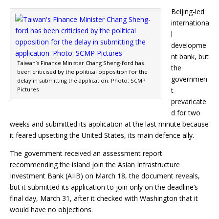
Beijing-led
internationa
l
developme
nt bank, but
Taiwan’s Finance Minister Chang Sheng-ford has
the
been criticised by the political opposition for the
governmen
delay in submitting the application. Photo: SCMP
Pictures
t
prevaricate
d for two
weeks and submitted its application at the last minute because
it feared upsetting the United States, its main defence ally.
The government received an assessment report
recommending the island join the Asian Infrastructure
Investment Bank (AIIB) on March 18, the document reveals,
but it submitted its application to join only on the deadline’s
final day, March 31, after it checked with Washington that it
would have no objections.