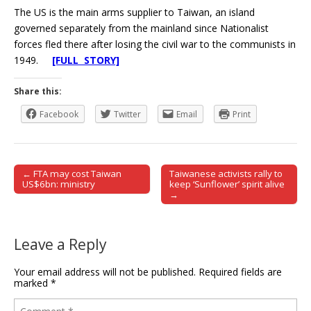
The US is the main arms supplier to Taiwan, an island
governed separately from the mainland since Nationalist
forces fled there after losing the civil war to the communists in
1949.
[FULL STORY]
Share this:
Facebook
Twitter
Email
Print
← FTA may cost Taiwan
Taiwanese activists rally to
Post navigation
US$6bn: ministry
keep ‘Sunflower’ spirit alive
→
Leave a Reply
Your email address will not be published.
Required fields are
marked
*