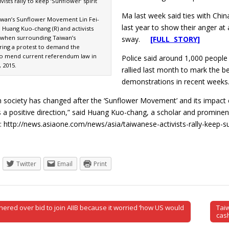
vists rally to keep ‘Sunflower’ spirit
Ma last week said ties with Chin
iwan’s Sunflower Movement Lin Fei-
last year to show their anger at
d Huang Kuo-chang (R) and activists
 when surrounding Taiwan’s
sway.
[FULL STORY]
ring a protest to demand the
o mend current referendum law in
Police said around 1,000 people
, 2015.
rallied last month to mark the b
demonstrations in recent weeks
n society has changed after the ‘Sunflower Movement’ and its impact c
a positive direction,” said Huang Kuo-chang, a scholar and promine
 http://news.asiaone.com/news/asia/taiwanese-activists-rally-keep-su
Twitter
Email
Print
ered over bid to join AIIB because it worried ‘how US would
Tai
tion
cas