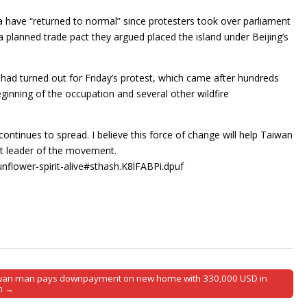
a have “returned to normal” since protesters took over parliament
 a planned trade pact they argued placed the island under Beijing’s
 had turned out for Friday’s protest, which came after hundreds
eginning of the occupation and several other wildfire
.
ontinues to spread. I believe this force of change will help Taiwan
nt leader of the movement.
nflower-spirit-alive#sthash.K8lFABPi.dpuf
wan man pays downpayment on new home with 330,000 USD in
h →