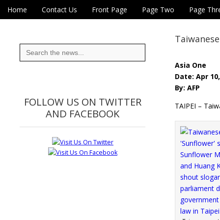
Skip to content
Home
Contact Us
Front Page
Page Two
Page Thr
Main menu
Eye On Taiwan
Sub menu
Taiwanese a
Search
for:
Asia One
Date: Apr 10
By: AFP
FOLLOW US ON TWITTER
TAIPEI – Taiwa
AND FACEBOOK