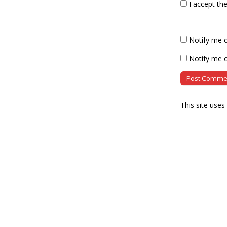
I accept th
Notify me 
Notify me o
This site use