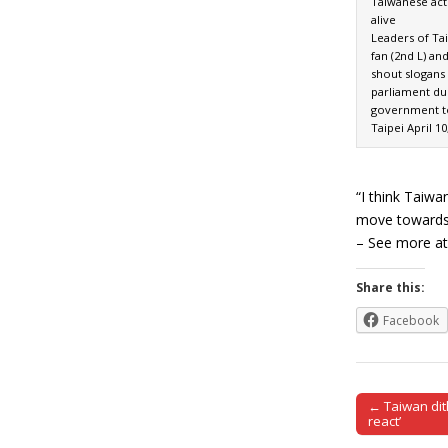
Taiwanese acti
alive
Leaders of Ta
fan (2nd L) an
shout slogans
parliament du
government t
Taipei April 10
“I think Taiwa
move towards 
– See more at:
Share this:
Facebook
← Taiwan dith
Post naviga
react’