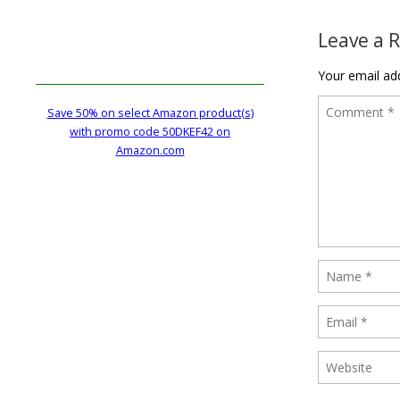
Leave a 
Your email add
Save 50% on select Amazon product(s)
with promo code 50DKEF42 on
Amazon.com