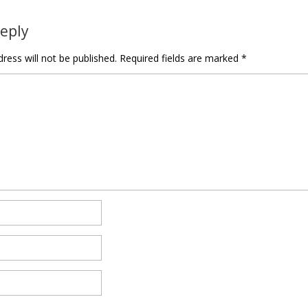
Reply
ress will not be published.
Required fields are marked
*