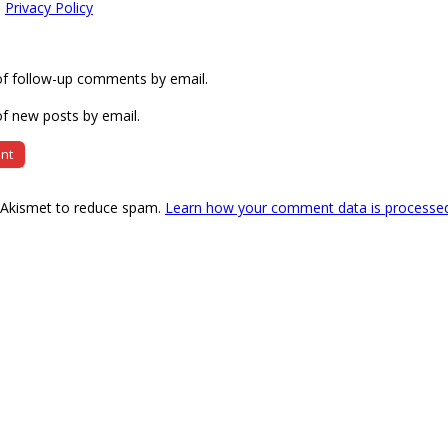
e
Privacy Policy
of follow-up comments by email.
f new posts by email.
s Akismet to reduce spam.
Learn how your comment data is processe