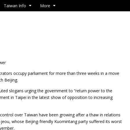
Taiwan Info
More
ower
ators occupy parliament for more than three weeks in a move
h Beijing.
uted slogans urging the government to “return power to the
ament in Taipei in the latest show of opposition to increasing
s control over Taiwan have been growing after a thaw in relations
jeou, whose Beijing-friendly Kuomintang party suffered its worst
ovember.