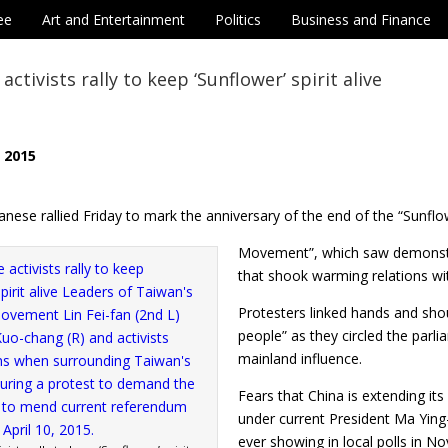
ee
Art and Entertainment
Politics
Business and Finance
ctivists rally to keep ‘Sunflower’ spirit alive
, 2015
nese rallied Friday to mark the anniversary of the end of the “Sunfl
Movement”, which saw demonstr
that shook warming relations wit
Protesters linked hands and sho
people” as they circled the parli
mainland influence.
Fears that China is extending it
under current President Ma Ying-
ever showing in local polls in N