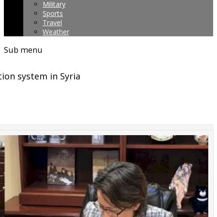
Military
Sports
Travel
Weather
Sub menu
ion system in Syria