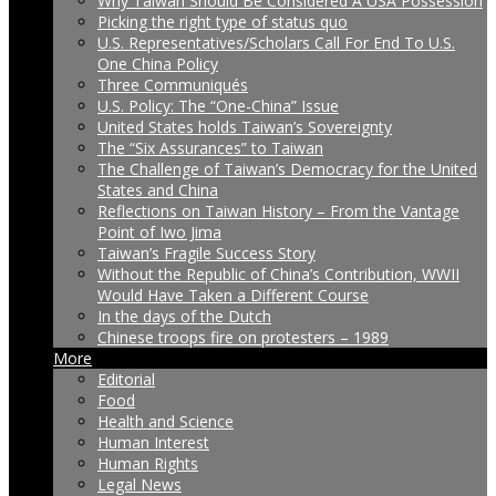
Why Taiwan Should Be Considered A USA Possession
Picking the right type of status quo
U.S. Representatives/Scholars Call For End To U.S.
One China Policy
Three Communiqués
U.S. Policy: The “One-China” Issue
United States holds Taiwan’s Sovereignty
The “Six Assurances” to Taiwan
The Challenge of Taiwan’s Democracy for the United
States and China
Reflections on Taiwan History – From the Vantage
Point of Iwo Jima
Taiwan’s Fragile Success Story
Without the Republic of China’s Contribution, WWII
Would Have Taken a Different Course
In the days of the Dutch
Chinese troops fire on protesters – 1989
More
Editorial
Food
Health and Science
Human Interest
Human Rights
Legal News