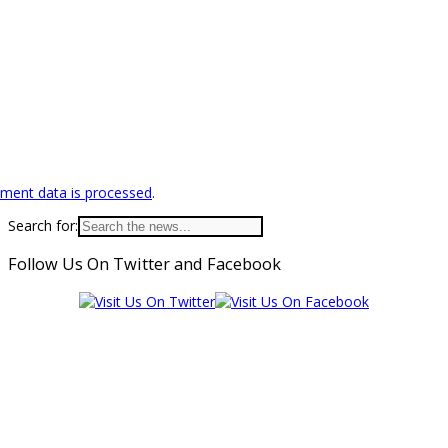
ment data is processed
.
Search for:
Follow Us On Twitter and Facebook