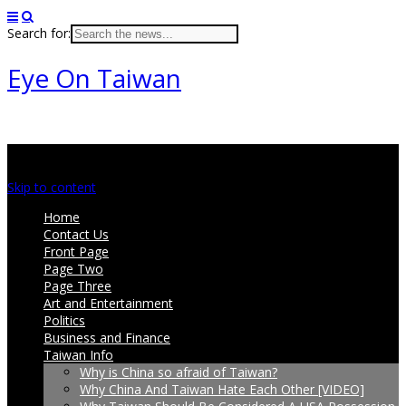
Search for:
Eye On Taiwan
Main menu
Skip to content
Home
Contact Us
Front Page
Page Two
Page Three
Art and Entertainment
Politics
Business and Finance
Taiwan Info
Why is China so afraid of Taiwan?
Why China And Taiwan Hate Each Other [VIDEO]