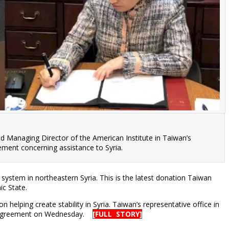
nd Managing Director of the American Institute in Taiwan’s
eement concerning assistance to Syria.
ystem in northeastern Syria. This is the latest donation Taiwan
ic State.
lping create stability in Syria. Taiwan’s representative office in
he agreement on Wednesday.
[FULL STORY]