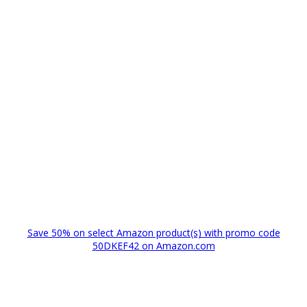
Save 50% on select Amazon product(s) with promo code
50DKEF42 on Amazon.com