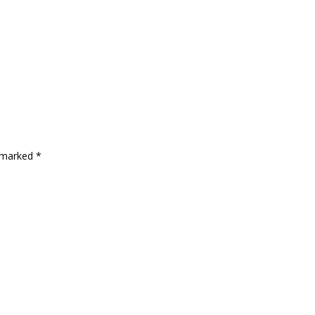
e marked
*