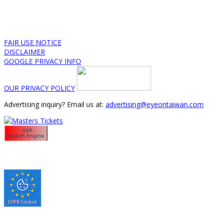
FAIR USE NOTICE
DISCLAIMER
GOOGLE PRIVACY INFO
OUR PRIVACY POLICY
Advertising inquiry? Email us at:
advertising@eyeontaiwan.com