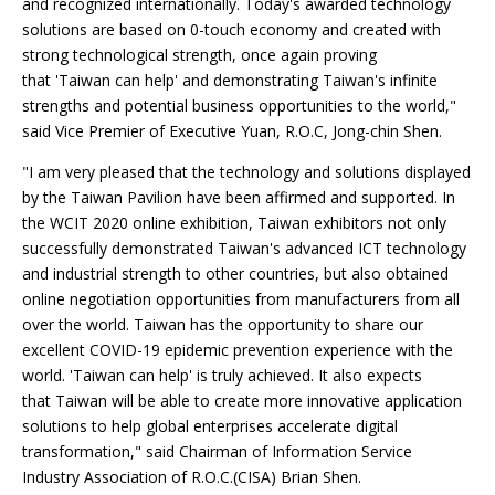
and recognized internationally. Today's awarded technology
solutions are based on 0-touch economy and created with
strong technological strength, once again proving
that 'Taiwan can help' and demonstrating Taiwan's infinite
strengths and potential business opportunities to the world,"
said Vice Premier of Executive Yuan, R.O.C, Jong-chin Shen.
"I am very pleased that the technology and solutions displayed
by the Taiwan Pavilion have been affirmed and supported. In
the WCIT 2020 online exhibition, Taiwan exhibitors not only
successfully demonstrated Taiwan's advanced ICT technology
and industrial strength to other countries, but also obtained
online negotiation opportunities from manufacturers from all
over the world. Taiwan has the opportunity to share our
excellent COVID-19 epidemic prevention experience with the
world. 'Taiwan can help' is truly achieved. It also expects
that Taiwan will be able to create more innovative application
solutions to help global enterprises accelerate digital
transformation," said Chairman of Information Service
Industry Association of R.O.C.(CISA) Brian Shen.