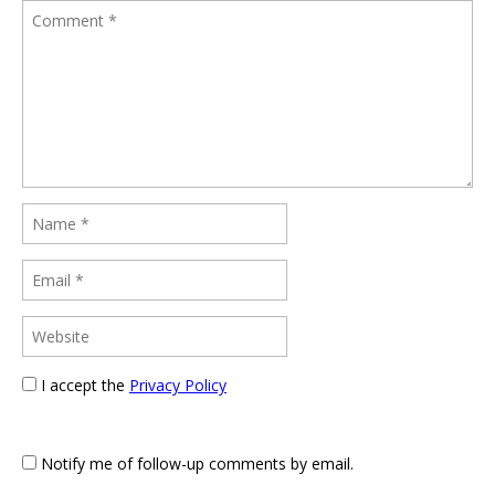
I accept the
Privacy Policy
Notify me of follow-up comments by email.