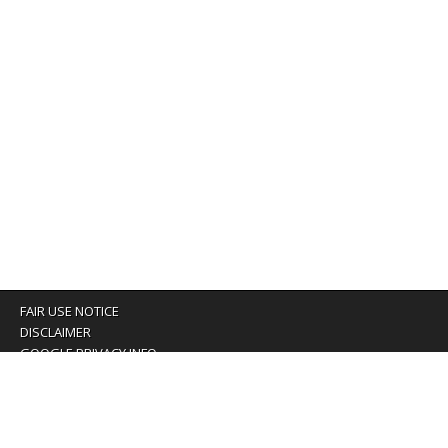
FAIR USE NOTICE
DISCLAIMER
GOOGLE PRIVACY INFO
OUR PRIVACY POLICY
Advertising inquiry? Email us at:
advertising@eyeontaiwan.com