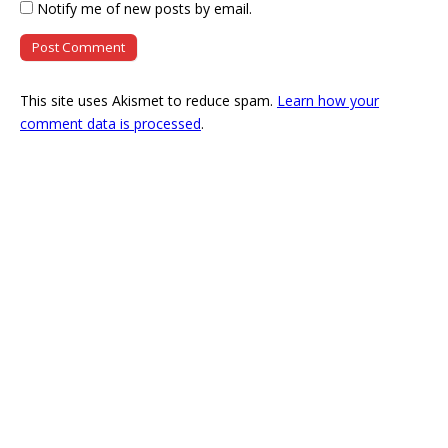
Notify me of new posts by email.
This site uses Akismet to reduce spam.
Learn how your
comment data is processed
.