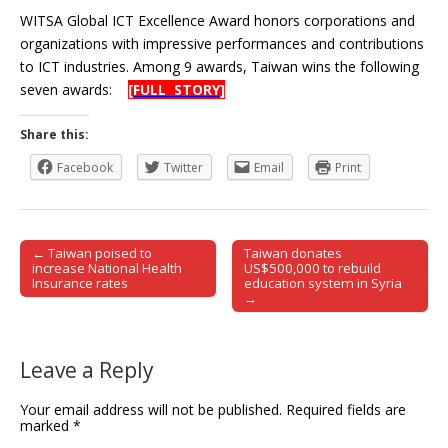
WITSA Global ICT Excellence Award honors corporations and
organizations with impressive performances and contributions
to ICT industries. Among 9 awards, Taiwan wins the following
seven awards:
[FULL STORY]
Share this:
Facebook
Twitter
Email
Print
← Taiwan poised to
Taiwan donates
Post navigation
increase National Health
US$500,000 to rebuild
Insurance rates
education system in Syria
→
Leave a Reply
Your email address will not be published.
Required fields are
marked
*