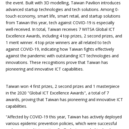
the event. Built with 3D modelling, Taiwan Pavilion introduces
advanced startup technologies and tech solutions. Among 0-
touch economy, smart life, smart retail, and startup solutions
from Taiwan this year, tech against COVID-19 is especially
well-received. In total, Taiwan receives 7 WITSA Global ICT
Excellence Awards, including 4 top prizes, 2 second prizes, and
1 merit winner. 4 top prize winners are all related to tech
against COVID-19, indicating how Taiwan fights effectively
against the pandemic with outstanding ICT technologies and
innovations. These recognitions prove that Taiwan has
pioneering and innovative ICT capabilities.
Taiwan won 4 first prizes, 2 second prizes and 1 masterpiece
in the 2020 "Global ICT Excellence Awards", a total of 7
awards, proving that Taiwan has pioneering and innovative ICT
capabilities.
"Affected by COVID-19 this year, Taiwan has actively deployed
various epidemic prevention policies, which were successful