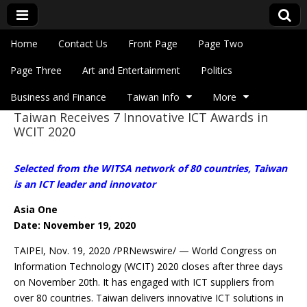
Skip to content
Home
Contact Us
Front Page
Page Two
Main menu
Eye On Taiwan
Page Three
Art and Entertainment
Politics
Business and Finance
Taiwan Info
More
Taiwan Receives 7 Innovative ICT Awards in
Sub menu
WCIT 2020
Selected from the WITSA network of 80 countries, Taiwan
is an ICT leader and innovator
Asia One
Date: November 19, 2020
TAIPEI, Nov. 19, 2020 /PRNewswire/ — World Congress on
Information Technology (WCIT) 2020 closes after three days
on November 20th. It has engaged with ICT suppliers from
over 80 countries. Taiwan delivers innovative ICT solutions in