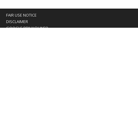
FAIR USE NOTICE
DISCLAIMER
GOOGLE PRIVACY INFO
OUR PRIVACY POLICY
Advertising inquiry? Email us at:
advertising@eyeontaiwan.com
We are using cookies to give you the best experience on
our website.
You can find out more about which cookies we are using or
switch them off in
settings
.