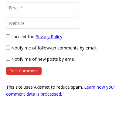
I accept the
Privacy Policy
Notify me of follow-up comments by email.
Notify me of new posts by email.
This site uses Akismet to reduce spam.
Learn how your
comment data is processed
.