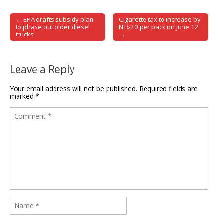
← EPA drafts subsidy plan
Cigarette tax to increase by
Post navigation
to phase out older diesel
NT$20 per pack on June 12
trucks
→
Leave a Reply
Your email address will not be published.
Required fields are
marked
*