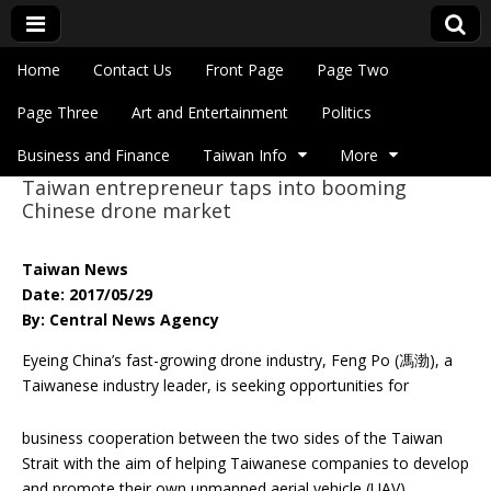
Skip to content
Home
Contact Us
Front Page
Page Two
Main menu
Eye On Taiwan
Page Three
Art and Entertainment
Politics
Business and Finance
Taiwan Info
More
Taiwan entrepreneur taps into booming
Sub menu
Chinese drone market
Taiwan News
Date: 2017/05/29
By: Central News Agency
Eyeing China’s fast-growing drone industry, Feng Po (馮渤), a
Taiwanese industry
leader, is seeking opportunities for
business cooperation between the two sides of the Taiwan
Strait with the aim of helping Taiwanese companies to develop
and promote their own unmanned aerial vehicle (UAV)