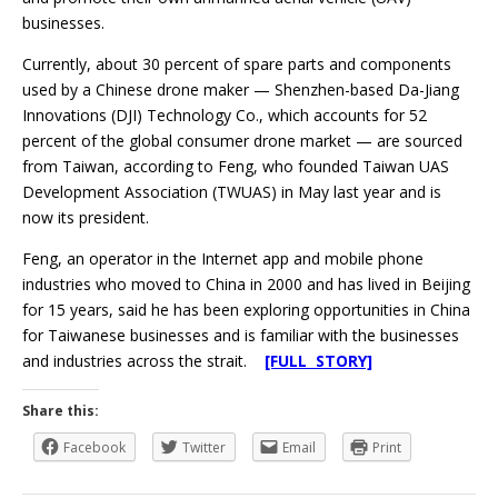
businesses.
Currently, about 30 percent of spare parts and components
used by a Chinese drone maker — Shenzhen-based Da-Jiang
Innovations (DJI) Technology Co., which accounts for 52
percent of the global consumer drone market — are sourced
from Taiwan, according to Feng, who founded Taiwan UAS
Development Association (TWUAS) in May last year and is
now its president.
Feng, an operator in the Internet app and mobile phone
industries who moved to China in 2000 and has lived in Beijing
for 15 years, said he has been exploring opportunities in China
for Taiwanese businesses and is familiar with the businesses
and industries across the strait.
[FULL STORY]
Share this:
Facebook
Twitter
Email
Print