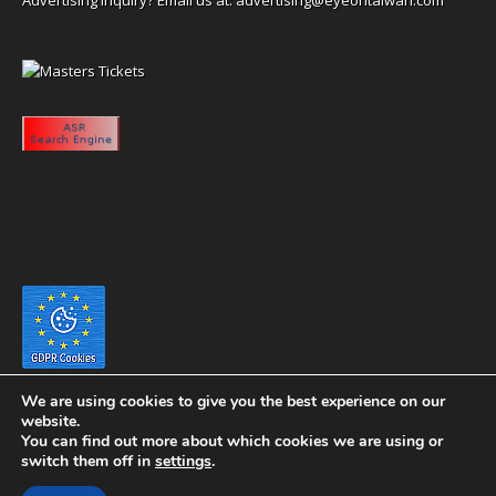
We are using cookies to give you the best experience on our
website.
You can find out more about which cookies we are using or
switch them off in
settings
.
Copyright 2020 eyeontaiwan.com ----- Published in The United States of