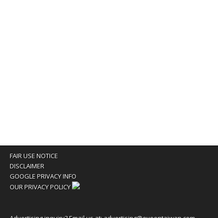
FAIR USE NOTICE
DISCLAIMER
GOOGLE PRIVACY INFO
OUR PRIVACY POLICY
Advertising inquiry? Email us at:
advertising@eyeontaiwan.com