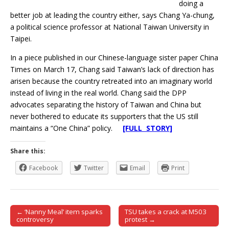
doing a
better job at leading the country either, says Chang Ya-chung,
a political science professor at National Taiwan University in
Taipei.
In a piece published in our Chinese-language sister paper China
Times on March 17, Chang said Taiwan’s lack of direction has
arisen because the country retreated into an imaginary world
instead of living in the real world. Chang said the DPP
advocates separating the history of Taiwan and China but
never bothered to educate its supporters that the US still
maintains a “One China” policy.
[FULL STORY]
Share this:
Facebook
Twitter
Email
Print
← ‘Nanny Meal’ item sparks
TSU takes a crack at M503
Post navigation
controversy
protest →