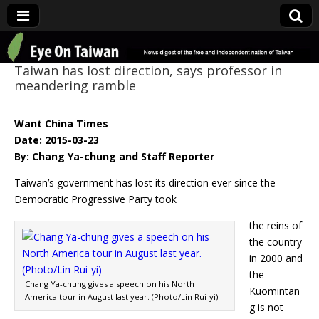
Eye On Taiwan
Taiwan has lost direction, says professor in
meandering ramble
Want China Times
Date: 2015-03-23
By: Chang Ya-chung and Staff Reporter
Taiwan’s government has lost its direction ever since the
Democratic Progressive Party took
the reins of
the country
in 2000 and
the
Chang Ya-chung gives a speech on his North
Kuomintan
America tour in August last year. (Photo/Lin Rui-yi)
g is not