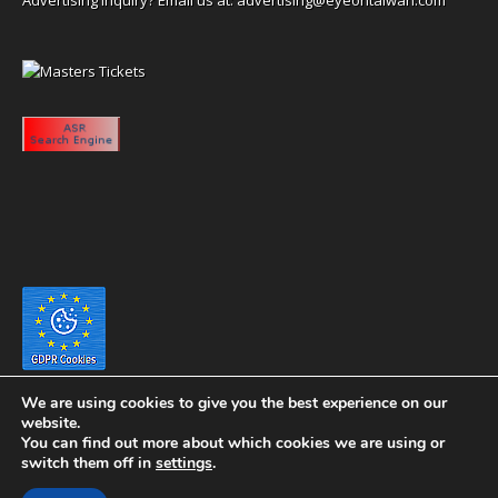
We are using cookies to give you the best experience on our
website.
You can find out more about which cookies we are using or
switch them off in
settings
.
Copyright 2020 eyeontaiwan.com ----- Published in The United States of