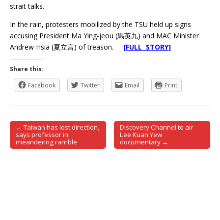
strait talks.
In the rain, protesters mobilized by the TSU held up signs
accusing President Ma Ying-jeou (馬英九) and MAC Minister
Andrew Hsia (夏立言) of treason.
[FULL STORY]
Share this:
Facebook
Twitter
Email
Print
← Taiwan has lost direction,
Discovery Channel to air
Post navigation
says professor in
Lee Kuan Yew
meandering ramble
documentary →