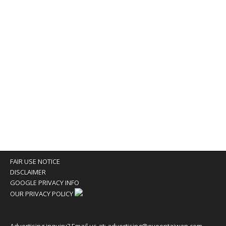
FAIR USE NOTICE
DISCLAIMER
GOOGLE PRIVACY INFO
OUR PRIVACY POLICY
Advertising inquiry? Email us at:
advertising@eyeontaiwan.com