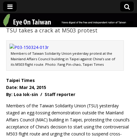
Eye On Taiwan
TSU takes a crack at M503 protest
Members of Taiwan Solidarity Union yesterday protest at the
Mainland Affairs Council building in Taipei against China’s use of
its M503 flight route. Photo: Fang Pin-chao, Taipei Times
Taipei Times
Date: Mar 24, 2015
By: Loa Iok-sin / Staff reporter
Members of the Taiwan Solidarity Union (TSU) yesterday
staged an egg-tossing demonstration outside the Mainland
Affairs Council (MAC) building in Taipei, protesting the council’s
acceptance of China’s decision to start using the controversial
M503 flight route and urging the council to suspend cross-