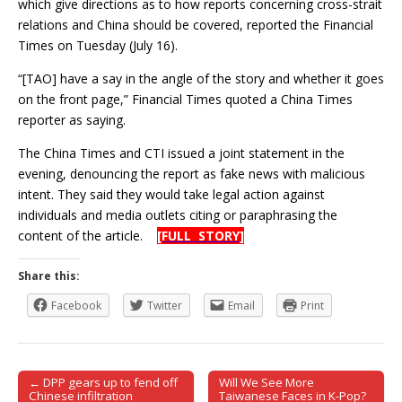
which give directions as to how reports concerning cross-strait
relations and China should be covered, reported the Financial
Times on Tuesday (July 16).
“[TAO] have a say in the angle of the story and whether it goes
on the front page,” Financial Times quoted a China Times
reporter as saying.
The China Times and CTI issued a joint statement in the
evening, denouncing the report as fake news with malicious
intent. They said they would take legal action against
individuals and media outlets citing or paraphrasing the
content of the article.
[FULL STORY]
Share this:
Facebook
Twitter
Email
Print
← DPP gears up to fend off
Will We See More
Post navigation
Chinese infiltration
Taiwanese Faces in K-Pop?