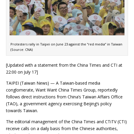
Protesters rally in Taipei on June 23 against the “red media” in Taiwan
(Source: CNA)
[Updated with a statement from the China Times and CTI at
22:00 on July 17]
TAIPEI (Taiwan News) — A Taiwan-based media
conglomerate, Want Want China Times Group, reportedly
follows direct instructions from China’s Taiwan Affairs Office
(TAO), a government agency exercising Beijing’s policy
towards Taiwan.
The editorial management of the China Times and CTiTV (CTI)
receive calls on a daily basis from the Chinese authorities,