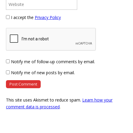
I accept the
Privacy Policy
Notify me of follow-up comments by email.
Notify me of new posts by email.
This site uses Akismet to reduce spam.
Learn how your
comment data is processed
.