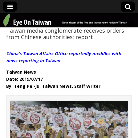
Eye On Taiwan
Taiwan media conglomerate receives orders
from Chinese authorities: report
China's Taiwan Affairs Office reportedly meddles with
news reporting in Taiwan
Taiwan News
Date: 2019/07/17
By: Teng Pei-ju, Taiwan News, Staff Writer