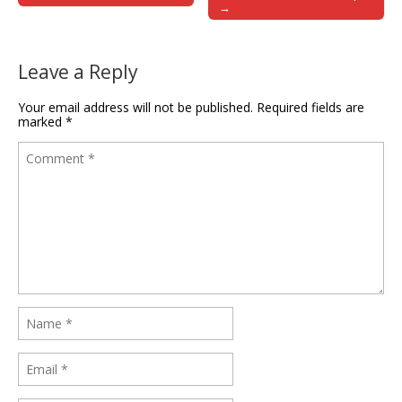
→
Leave a Reply
Your email address will not be published.
Required fields are
marked
*