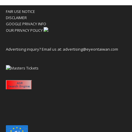
FAIR USE NOTICE
DISCLAIMER
GOOGLE PRIVACY INFO
OUR PRIVACY POLICY
Advertising inquiry? Email us at:
advertising@eyeontaiwan.com