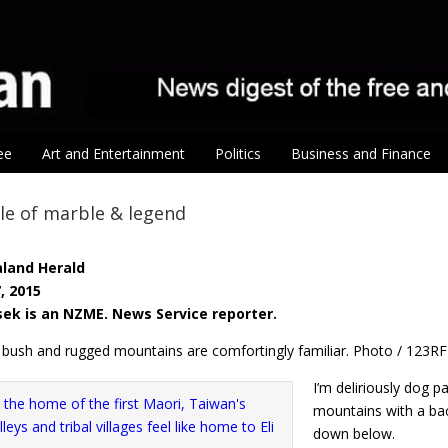
ee
Art and Entertainment
Politics
Business and Finance
le of marble & legend
land Herald
, 2015
ssek is an NZME. News Service reporter.
k bush and rugged mountains are comfortingly familiar. Photo / 123RF
I’m deliriously dog p
mountains with a ba
down below.