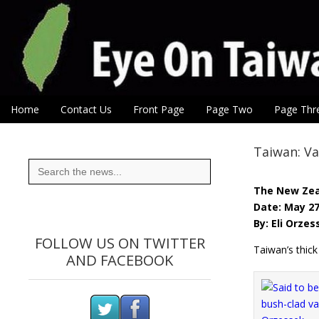
Eye On Taiwan
Skip to content
Home
Contact Us
Front Page
Page Two
Page Thr
Main menu
Sub menu
Taiwan: Va
Search
for:
The New Zea
Date: May 27
By: Eli Orze
FOLLOW US ON TWITTER
Taiwan’s thic
AND FACEBOOK