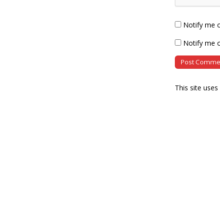
Notify me 
Notify me o
This site use