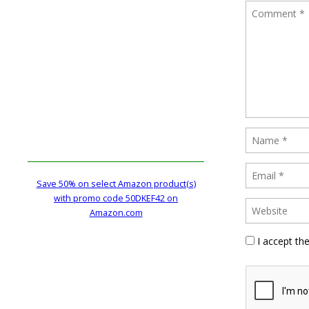
Save 50% on select Amazon product(s)
with promo code 50DKEF42 on
Amazon.com
I accept th