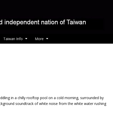
Taiwan Info
More
addling in a chilly rooftop pool on a cold morning, surrounded by
ckground soundtrack of white noise from the white water rushing