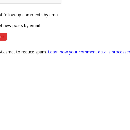
of follow-up comments by email.
f new posts by email.
s Akismet to reduce spam.
Learn how your comment data is processe