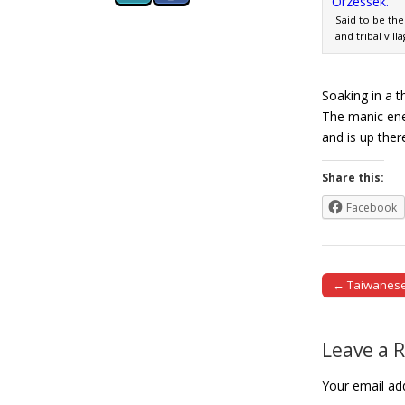
Said to be the
and tribal vill
Soaking in a t
The manic ener
and is up ther
Share this:
Facebook
← Taiwanese 
Post naviga
Leave a 
Your email add