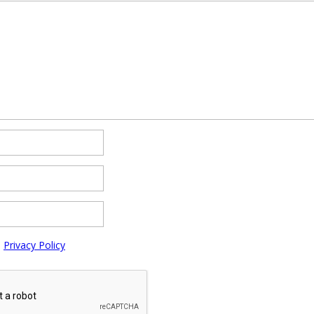
e
Privacy Policy