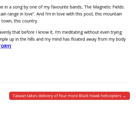
ine in a song by one of my favourite bands, The Magnetic Fields:
in range in love”. And I’m in love with this pool, this mountain
s town, this country.
venly that before I know it, I’m meditating without even trying.
temple up in the hills and my mind has floated away from my body
TORY]
Taiwan takes delivery of four more Black Hawk helicopters →