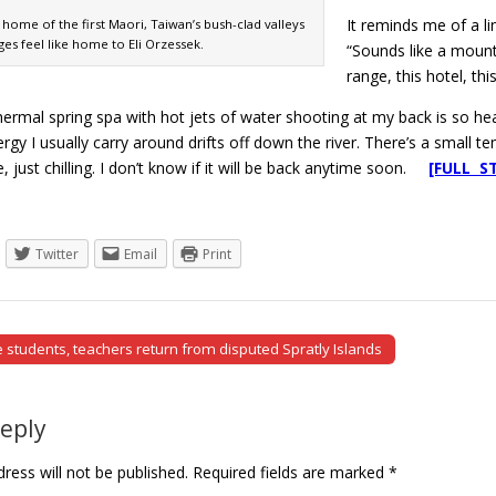
It reminds me of a l
 home of the first Maori, Taiwan’s bush-clad valleys
ages feel like home to Eli Orzessek.
“Sounds like a mounta
range, this hotel, thi
hermal spring spa with hot jets of water shooting at my back is so hea
gy I usually carry around drifts off down the river. There’s a small 
e, just chilling. I don’t know if it will be back anytime soon.
[FULL S
Twitter
Email
Print
students, teachers return from disputed Spratly Islands
tion
Reply
ress will not be published.
Required fields are marked
*