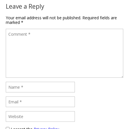
Leave a Reply
Your email address will not be published.
Required fields are
marked
*