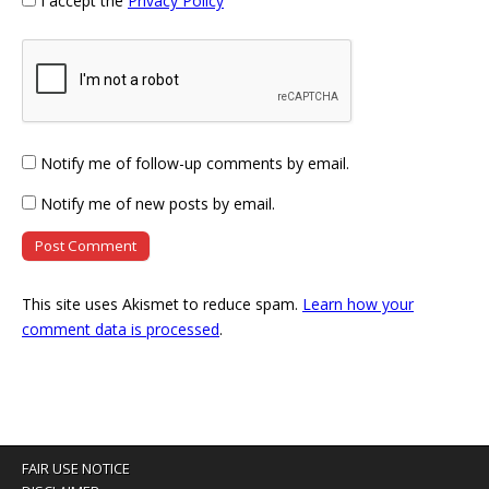
I accept the
Privacy Policy
Notify me of follow-up comments by email.
Notify me of new posts by email.
This site uses Akismet to reduce spam.
Learn how your
comment data is processed
.
FAIR USE NOTICE