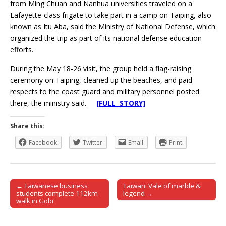
from Ming Chuan and Nanhua universities traveled on a
Lafayette-class frigate to take part in a camp on Taiping, also
known as Itu Aba, said the Ministry of National Defense, which
organized the trip as part of its national defense education
efforts.
During the May 18-26 visit, the group held a flag-raising
ceremony on Taiping, cleaned up the beaches, and paid
respects to the coast guard and military personnel posted
there, the ministry said.
[FULL STORY]
Share this:
Facebook
Twitter
Email
Print
← Taiwanese business
Taiwan: Vale of marble &
Post navigation
students complete 112km
legend →
walk in Gobi