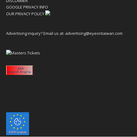
DISCLAIMER
GOOGLE PRIVACY INFO
OUR PRIVACY POLICY
Advertising inquiry? Email us at:
advertising@eyeontaiwan.com