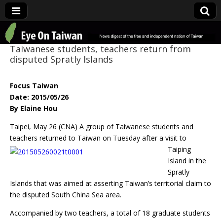
Eye On Taiwan
Taiwanese students, teachers return from
disputed Spratly Islands
Focus Taiwan
Date: 2015/05/26
By Elaine Hou
Taipei, May 26 (CNA) A group of Taiwanese students and
teachers returned to
Taiwan on Tuesday after a visit to
Taiping
Island in the
Spratly
Islands that was aimed at asserting Taiwan’s territorial claim to
the disputed South China Sea area.
Accompanied by two teachers, a total of 18 graduate students