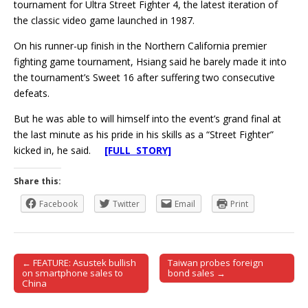
tournament for Ultra Street Fighter 4, the latest iteration of
the classic video game launched in 1987.
On his runner-up finish in the Northern California premier
fighting game tournament, Hsiang said he barely made it into
the tournament’s Sweet 16 after suffering two consecutive
defeats.
But he was able to will himself into the event’s grand final at
the last minute as his pride in his skills as a “Street Fighter”
kicked in, he said.
[FULL STORY]
Share this:
Facebook
Twitter
Email
Print
← FEATURE: Asustek bullish
Taiwan probes foreign
Post navigation
on smartphone sales to
bond sales →
China