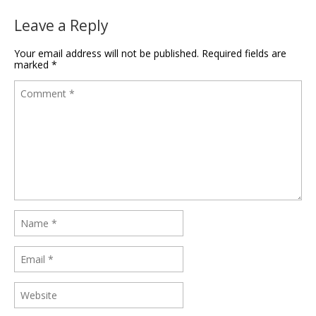
Leave a Reply
Your email address will not be published.
Required fields are
marked
*