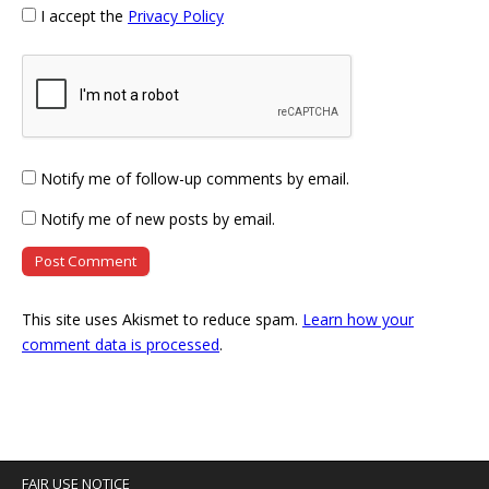
I accept the
Privacy Policy
Notify me of follow-up comments by email.
Notify me of new posts by email.
This site uses Akismet to reduce spam.
Learn how your
comment data is processed
.
FAIR USE NOTICE