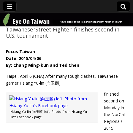
Eye On Taiwan
Taiwanese ‘Street Fighter’ finishes second in
U.S. tournament
Focus Taiwan
Date: 2015/04/06
By: Chang Ming-kun and Ted Chen
Taipei, April 6 (CNA) After many tough clashes, Taiwanese
gamer Hsiang Yu-lin (向玉麟)
finished
second on
Monday in
Hsiang Yu-lin (向玉麟) left. Photo from Hsiang Yu-
the NorCal
lin’s Facebook page.
Regionals
2015