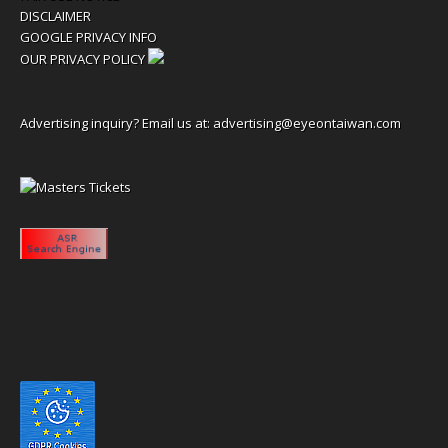
DISCLAIMER
GOOGLE PRIVACY INFO
OUR PRIVACY POLICY
Advertising inquiry? Email us at:
advertising@eyeontaiwan.com