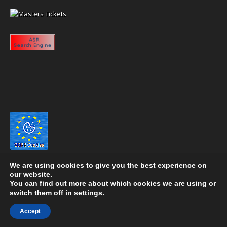
We are using cookies to give you the best experience on
our website.
You can find out more about which cookies we are using or
switch them off in
settings
.
Copyright 2020 eyeontaiwan.com ----- Published in The United States of
Accept
America