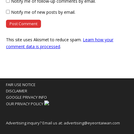
Notify me of follow-up comments by email.
Notify me of new posts by email.
This site uses Akismet to reduce spam.
Learn how your
comment data is processed
.
FAIR USE NOTICE
DISCLAIMER
GOOGLE PRIVACY INFO
OUR PRIVACY POLICY
Advertising inquiry? Email us at:
advertising@eyeontaiwan.com