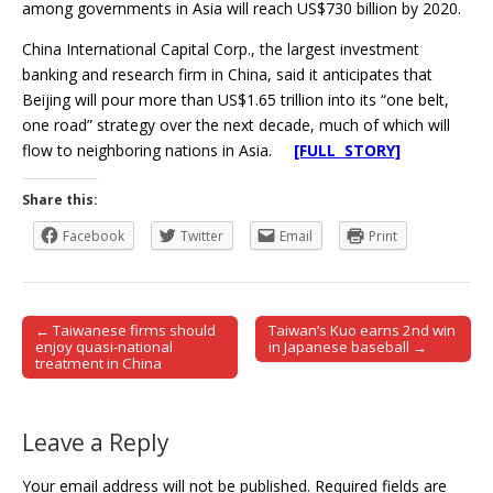
among governments in Asia will reach US$730 billion by 2020.
China International Capital Corp., the largest investment
banking and research firm in China, said it anticipates that
Beijing will pour more than US$1.65 trillion into its “one belt,
one road” strategy over the next decade, much of which will
flow to neighboring nations in Asia.
[FULL STORY]
Share this:
Facebook
Twitter
Email
Print
← Taiwanese firms should
Taiwan’s Kuo earns 2nd win
Post navigation
enjoy quasi-national
in Japanese baseball →
treatment in China
Leave a Reply
Your email address will not be published.
Required fields are