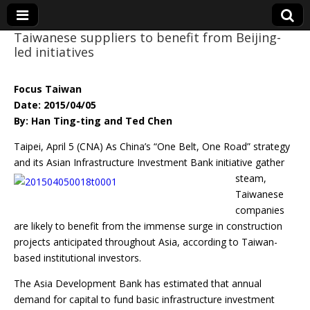
Taiwanese suppliers to benefit from Beijing-
led initiatives
Eye On Taiwan
Focus Taiwan
Date: 2015/04/05
By: Han Ting-ting and Ted Chen
Taipei, April 5 (CNA) As China’s “One Belt, One Road” strategy
and its Asian Infrastructure
Investment Bank initiative gather
steam,
Taiwanese
companies
are likely to benefit from the immense surge in construction
projects anticipated throughout Asia, according to Taiwan-
based institutional investors.
The Asia Development Bank has estimated that annual
demand for capital to fund basic infrastructure investment