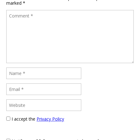
marked
*
I accept the
Privacy Policy