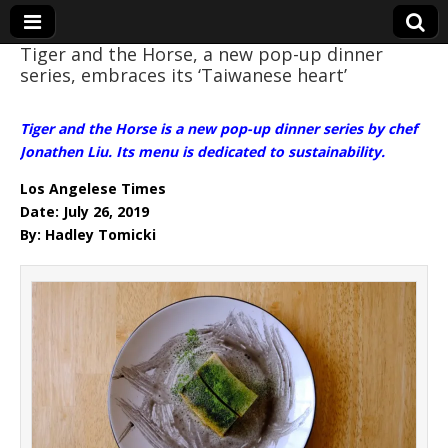
Tiger and the Horse, a new pop-up dinner
series, embraces its ‘Taiwanese heart’
Eye On Taiwan
Tiger and the Horse is a new pop-up dinner series by chef
Jonathen Liu. Its menu is dedicated to sustainability.
Los Angelese Times
Date: July 26, 2019
By: Hadley Tomicki