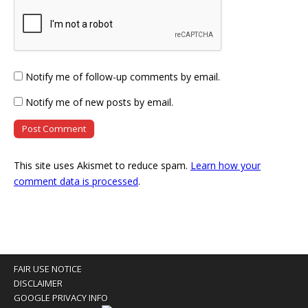
Notify me of follow-up comments by email.
Notify me of new posts by email.
This site uses Akismet to reduce spam.
Learn how your
comment data is processed
.
FAIR USE NOTICE
DISCLAIMER
GOOGLE PRIVACY INFO