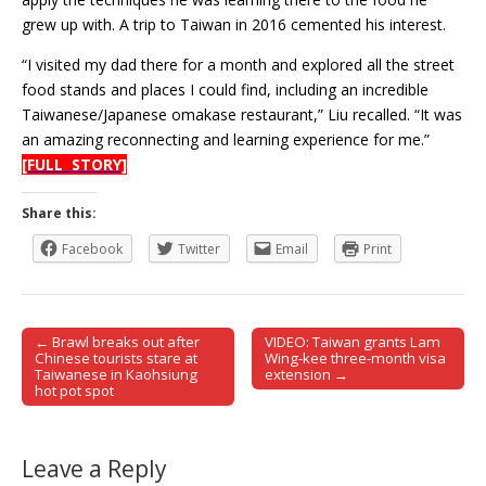
grew up with. A trip to Taiwan in 2016 cemented his interest.
“I visited my dad there for a month and explored all the street
food stands and places I could find, including an incredible
Taiwanese/Japanese omakase restaurant,” Liu recalled. “It was
an amazing reconnecting and learning experience for me.”
[FULL STORY]
Share this:
Facebook
Twitter
Email
Print
← Brawl breaks out after
VIDEO: Taiwan grants Lam
Post navigation
Chinese tourists stare at
Wing-kee three-month visa
Taiwanese in Kaohsiung
extension →
hot pot spot
Leave a Reply