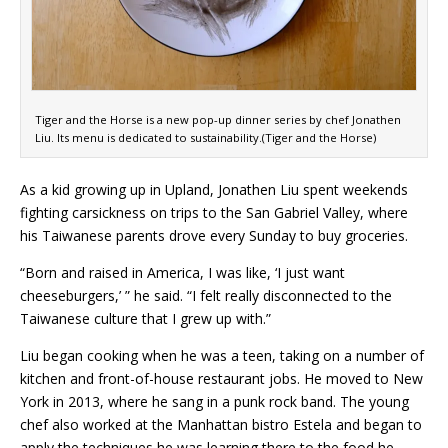
Tiger and the Horse is a new pop-up dinner series by chef Jonathen
Liu. Its menu is dedicated to sustainability.(Tiger and the Horse)
As a kid growing up in Upland, Jonathen Liu spent weekends
fighting carsickness on trips to the San Gabriel Valley, where
his Taiwanese parents drove every Sunday to buy groceries.
“Born and raised in America, I was like, ‘I just want
cheeseburgers,’ ” he said. “I felt really disconnected to the
Taiwanese culture that I grew up with.”
Liu began cooking when he was a teen, taking on a number of
kitchen and front-of-house restaurant jobs. He moved to New
York in 2013, where he sang in a punk rock band. The young
chef also worked at the Manhattan bistro Estela and began to
apply the techniques he was learning there to the food he