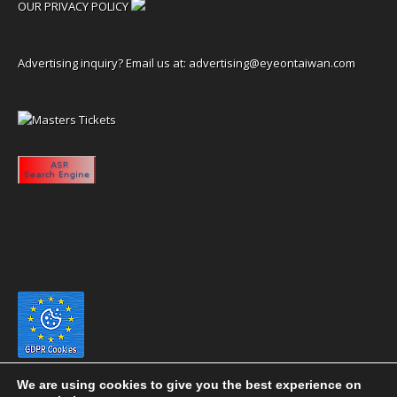
OUR PRIVACY POLICY
Advertising inquiry? Email us at:
advertising@eyeontaiwan.com
We are using cookies to give you the best experience on