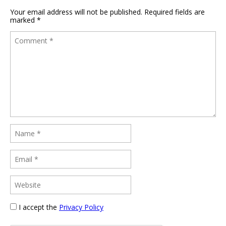
Your email address will not be published.
Required fields are
marked
*
I accept the
Privacy Policy