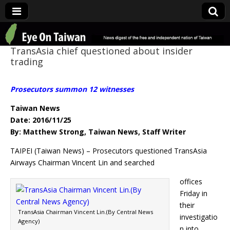
Eye On Taiwan
TransAsia chief questioned about insider
trading
Prosecutors summon 12 witnesses
Taiwan News
Date: 2016/11/25
By: Matthew Strong, Taiwan News, Staff Writer
TAIPEI (Taiwan News) – Prosecutors questioned TransAsia
Airways Chairman Vincent Lin and searched
offices
Friday in
their
TransAsia Chairman Vincent Lin.(By Central News
investigatio
Agency)
n into