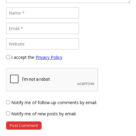
I accept the
Privacy Policy
Notify me of follow-up comments by email.
Notify me of new posts by email.