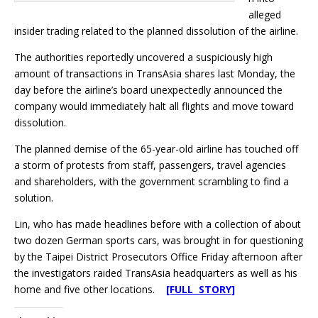
alleged
insider trading related to the planned dissolution of the airline.
The authorities reportedly uncovered a suspiciously high
amount of transactions in TransAsia shares last Monday, the
day before the airline’s board unexpectedly announced the
company would immediately halt all flights and move toward
dissolution.
The planned demise of the 65-year-old airline has touched off
a storm of protests from staff, passengers, travel agencies
and shareholders, with the government scrambling to find a
solution.
Lin, who has made headlines before with a collection of about
two dozen German sports cars, was brought in for questioning
by the Taipei District Prosecutors Office Friday afternoon after
the investigators raided TransAsia headquarters as well as his
home and five other locations.
[FULL STORY]