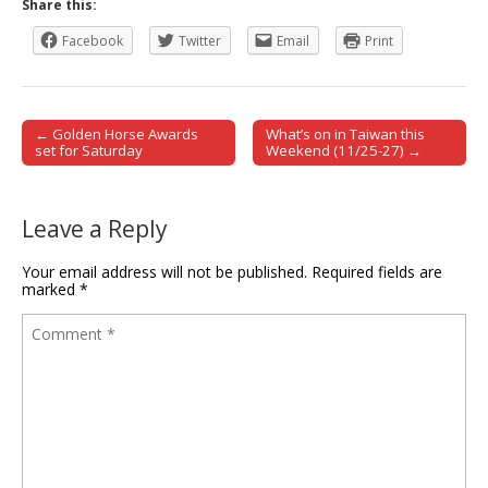
Share this:
Facebook
Twitter
Email
Print
← Golden Horse Awards
What’s on in Taiwan this
Post navigation
set for Saturday
Weekend (11/25-27) →
Leave a Reply
Your email address will not be published.
Required fields are
marked
*