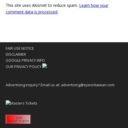
This site uses Akismet to reduce spam.
Learn how your
comment data is processed
.
FAIR USE NOTICE
DISCLAIMER
GOOGLE PRIVACY INFO
OUR PRIVACY POLICY
Advertising inquiry? Email us at:
advertising@eyeontaiwan.com