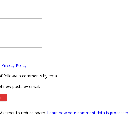
e
Privacy Policy
of follow-up comments by email.
f new posts by email.
s Akismet to reduce spam.
Learn how your comment data is processe