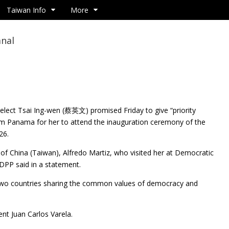
Taiwan Info
More
anal
-elect Tsai Ing-wen (蔡英文) promised Friday to give
“priority
rom Panama for her to attend the inauguration ceremony of the
26.
f China (Taiwan), Alfredo Martiz, who visited her at Democratic
 DPP said in a statement.
he two countries sharing the common values of democracy and
nt Juan Carlos Varela.