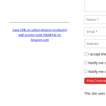
Save 50% on select Amazon product(s)
with promo code 50DKEF42 on
Amazon.com
I accept th
Notify me 
Notify me o
This site use