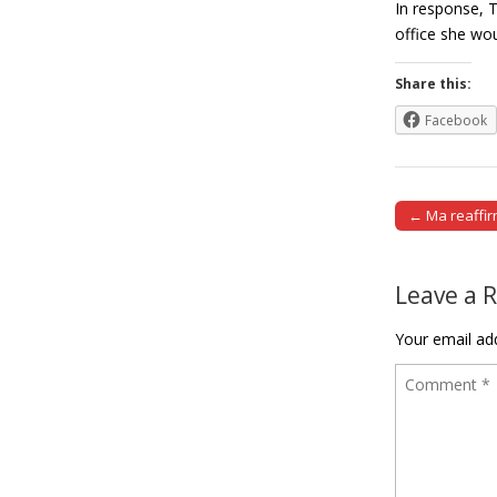
In response, 
office she wou
Share this:
Facebook
← Ma reaffir
Post naviga
Leave a 
Your email add