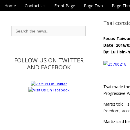
Skip to content
Home
Contact Us
Front Page
Page Two
Page Thr
Main menu
Eye On Taiwan
Sub menu
Tsai consi
Search
for:
Focus Taiwa
Date: 2016/0
By: Lu Hsin-h
FOLLOW US ON TWITTER
AND FACEBOOK
Tsai made the
Progressive Pa
Martiz told T
freedom, acco
Martiz said he