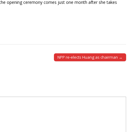
gh the opening ceremony comes just one month after she takes
NPP re-elects Huang as chairman →