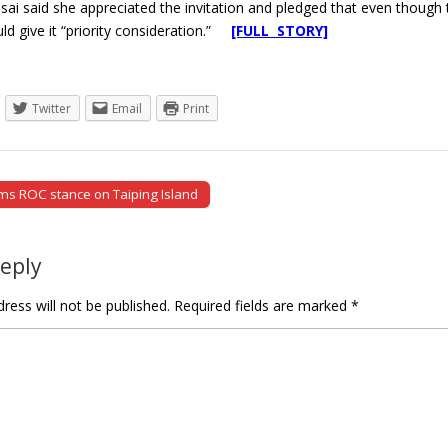
Tsai said she appreciated the invitation and pledged that even thou
ld give it “priority consideration.”
[FULL STORY]
Twitter
Email
Print
ms ROC stance on Taiping Island
tion
Reply
ress will not be published.
Required fields are marked
*