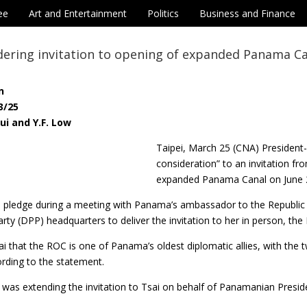
ee
Art and Entertainment
Politics
Business and Finance
dering invitation to opening of expanded Panama C
n
3/25
ui and Y.F. Low
Taipei, March 25 (CNA) President
consideration” to an invitation f
expanded Panama Canal on June 
 pledge during a meeting with Panama’s ambassador to the Republic o
rty (DPP) headquarters to deliver the invitation to her in person, the
sai that the ROC is one of Panama’s oldest diplomatic allies, with t
rding to the statement.
 was extending the invitation to Tsai on behalf of Panamanian Preside