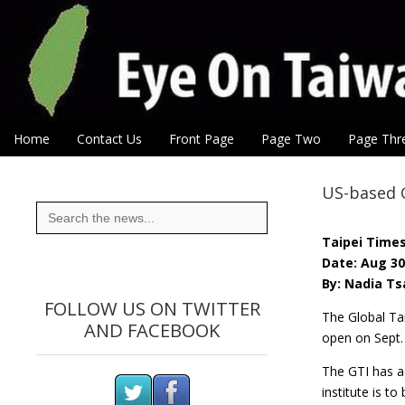
Eye On Taiwan
Skip to content
Home
Contact Us
Front Page
Page Two
Page Thr
Main menu
Sub menu
US-based G
Search
for:
Taipei Time
Date: Aug 30
By: Nadia Ts
FOLLOW US ON TWITTER
The Global Tai
AND FACEBOOK
open on Sept. 
The GTI has ac
institute is 