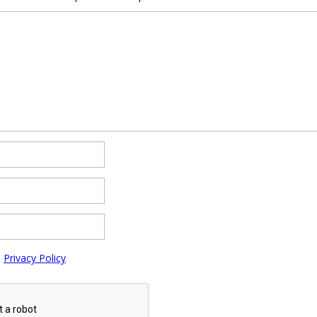
e
Privacy Policy