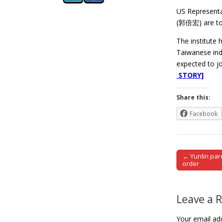
US Representa
(郭倍宏) are to a
The institute 
Taiwanese ind
expected to j
STORY]
Share this:
Facebook
← Yunlin par
Post naviga
order
Leave a 
Your email add