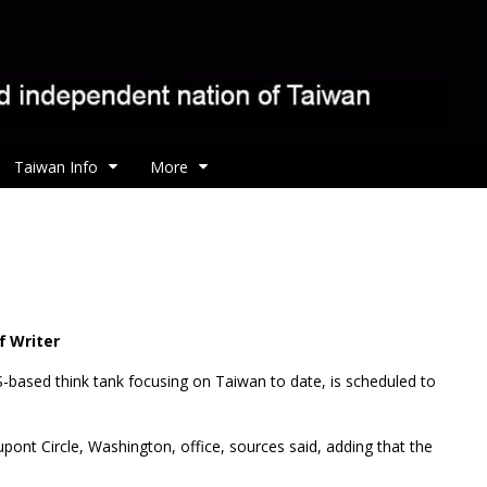
Taiwan Info
More
f Writer
US-based think tank focusing on Taiwan to date, is scheduled to
pont Circle, Washington, office, sources said, adding that the