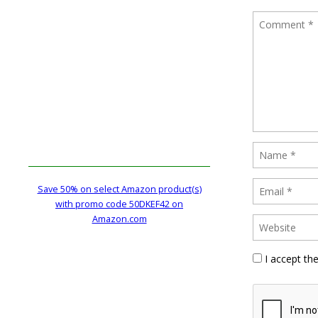
Save 50% on select Amazon product(s)
with promo code 50DKEF42 on
Amazon.com
I accept th