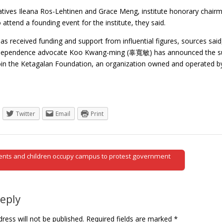
tives Ileana Ros-Lehtinen and Grace Meng, institute honorary ch
ttend a founding event for the institute, they said.
has received funding and support from influential figures, sources sai
ependence advocate Koo Kwang-ming (辜寬敏) has announced the suspe
oin the Ketagalan Foundation, an organization owned and operated
Twitter
Email
Print
ents and children occupy campus to protest government
tion
Reply
ress will not be published.
Required fields are marked
*