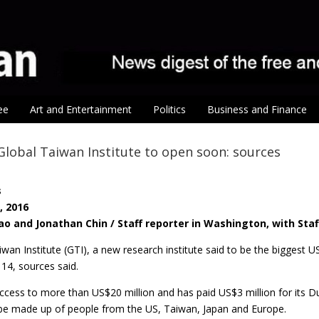
ee
Art and Entertainment
Politics
Business and Finance
lobal Taiwan Institute to open soon: sources
s
, 2016
ao and Jonathan Chin / Staff reporter in Washington, with Staf
wan Institute (GTI), a new research institute said to be the biggest 
14, sources said.
cess to more than US$20 million and has paid US$3 million for its Du
to be made up of people from the US, Taiwan, Japan and Europe.