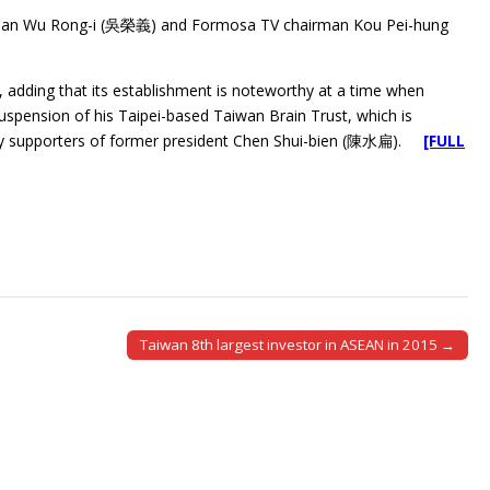
airman Wu Rong-i (吳榮義) and Formosa TV chairman Kou Pei-hung
d, adding that its establishment is noteworthy at a time when
nsion of his Taipei-based Taiwan Brain Trust, which is
 by supporters of former president Chen Shui-bien (陳水扁).
[FULL
Taiwan 8th largest investor in ASEAN in 2015 →