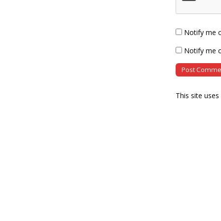
Notify me 
Notify me o
This site use