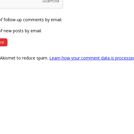
of follow-up comments by email.
f new posts by email.
s Akismet to reduce spam.
Learn how your comment data is processe