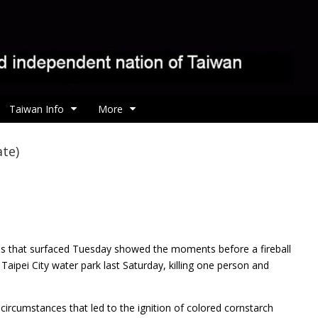
Taiwan Info
More
ate)
ges that surfaced Tuesday showed the moments before a
fireball
aipei City water park last Saturday, killing one person and
ircumstances that led to the ignition of colored cornstarch