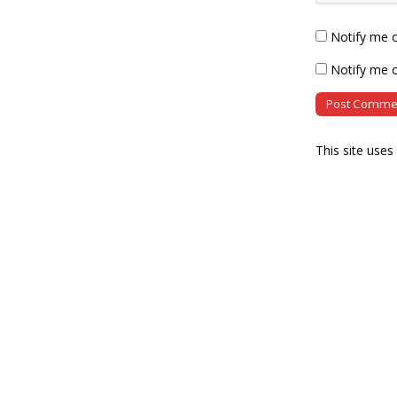
Notify me 
Notify me o
This site use