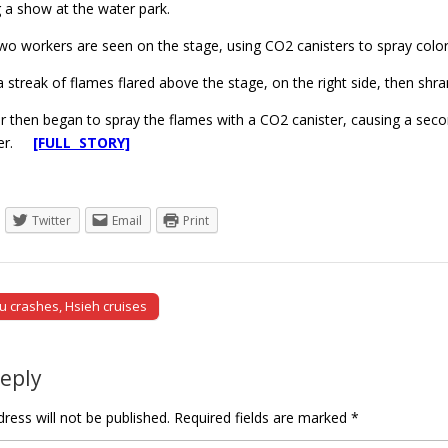
 a show at the water park.
 two workers are seen on the stage, using CO2 canisters to spray col
a streak of flames flared above the stage, on the right side, then s
 then began to spray the flames with a CO2 canister, causing a secon
der.
[FULL STORY]
Twitter
Email
Print
u crashes, Hsieh cruises
tion
Reply
ress will not be published.
Required fields are marked
*