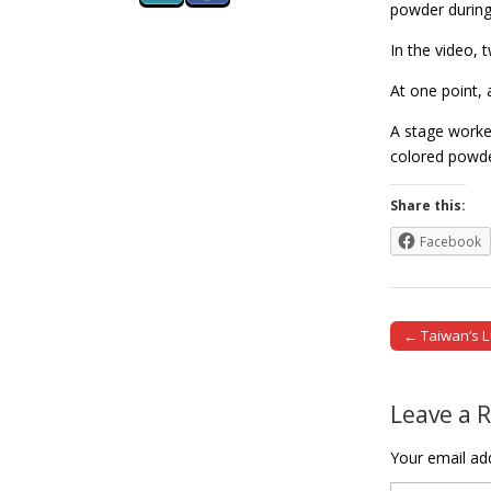
powder during
In the video,
At one point, 
A stage worker
colored pow
Share this:
Facebook
← Taiwan’s L
Post naviga
Leave a 
Your email add