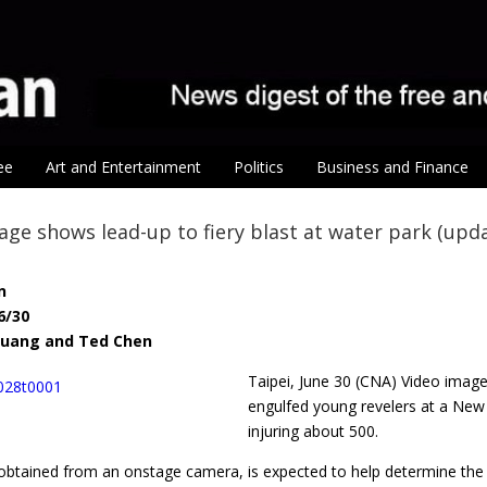
ee
Art and Entertainment
Politics
Business and Finance
age shows lead-up to fiery blast at water park (upd
n
6/30
 Huang and Ted Chen
Taipei, June 30 (CNA) Video ima
engulfed young revelers at a New T
injuring about 500.
obtained from an onstage camera, is expected to help determine the c