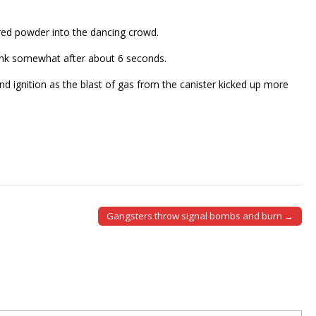
ored powder into the dancing crowd.
hrank somewhat after about 6 seconds.
d ignition as the blast of gas from the canister kicked up more
Gangsters throw signal bombs and burn →