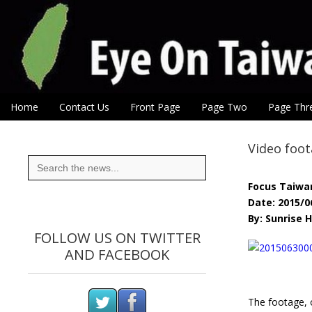
Eye On Taiwan
Skip to content
Home
Contact Us
Front Page
Page Two
Page Thr
Main menu
Sub menu
Video foot
Search
for:
Focus Taiwa
Date: 2015/0
By: Sunrise
FOLLOW US ON TWITTER
AND FACEBOOK
The footage, 