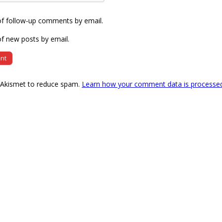
of follow-up comments by email.
f new posts by email.
s Akismet to reduce spam.
Learn how your comment data is processe