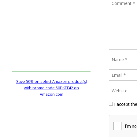
Save 50% on select Amazon product(s)
with promo code 50DKEF42 on
Amazon.com
I accept th