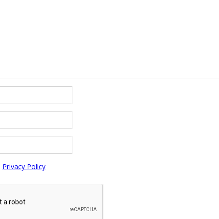
e
Privacy Policy