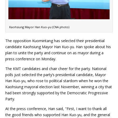
Kaohsiung Mayor Han Kuo-yu (CNA photo)
The opposition Kuomintang has selected their presidential
candidate Kaohsiung Mayor Han Kuo-yu. Han spoke about his
plan to unite the party and continue on as mayor during a
press conference on Monday.
The KMT candidates and chair cheer for the party. National
polls just selected the party’s presidential candidate, Mayor
Han Kuo-yu, who rose to political stardom when he won the
Kaohsiung mayoral election last November, winning a city that
had been strongly supported by the Democratic Progressive
Party.
At the press conference, Han said, "First, I want to thank all
the good friends who supported Han Kuo-yu, and the general