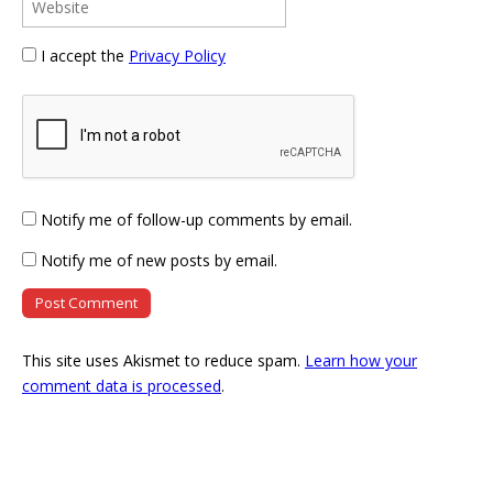
I accept the
Privacy Policy
Notify me of follow-up comments by email.
Notify me of new posts by email.
This site uses Akismet to reduce spam.
Learn how your
comment data is processed
.