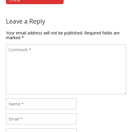
Leave a Reply
Your email address will not be published.
Required fields are
marked
*