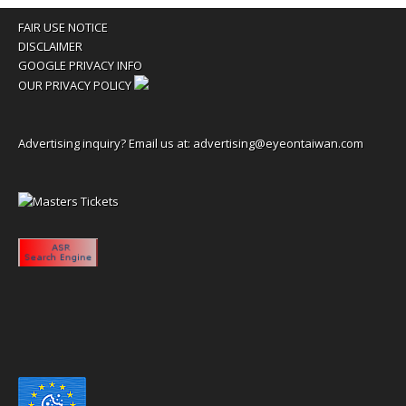
FAIR USE NOTICE
DISCLAIMER
GOOGLE PRIVACY INFO
OUR PRIVACY POLICY
Advertising inquiry? Email us at:
advertising@eyeontaiwan.com