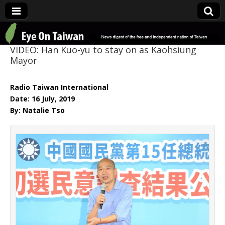
Eye On Taiwan
VIDEO: Han Kuo-yu to stay on as Kaohsiung
Mayor
Radio Taiwan International
Date: 16 July, 2019
By: Natalie Tso