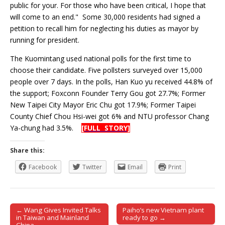
public for your. For those who have been critical, I hope that
will come to an end." Some 30,000 residents had signed a
petition to recall him for neglecting his duties as mayor by
running for president.
The Kuomintang used national polls for the first time to
choose their candidate. Five pollsters surveyed over 15,000
people over 7 days. In the polls, Han Kuo yu received 44.8% of
the support; Foxconn Founder Terry Gou got 27.7%; Former
New Taipei City Mayor Eric Chu got 17.9%; Former Taipei
County Chief Chou Hsi-wei got 6% and NTU professor Chang
Ya-chung had 3.5%.
[FULL STORY]
Share this:
Facebook
Twitter
Email
Print
← Wang Gives Invited Talks
Paiho’s new Vietnam plant
Post navigation
in Taiwan and Mainland
ready to go →
China