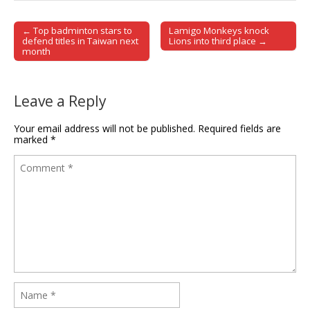
← Top badminton stars to
Lamigo Monkeys knock
Post navigation
defend titles in Taiwan next
Lions into third place →
month
Leave a Reply
Your email address will not be published.
Required fields are
marked
*