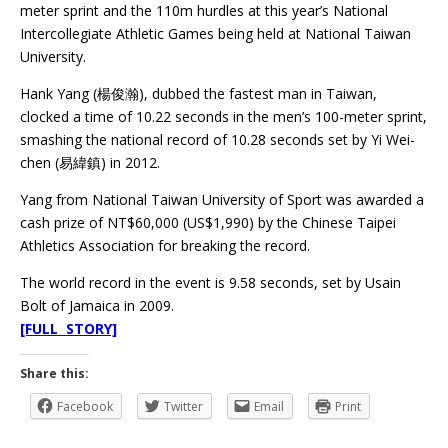
meter sprint and the 110m hurdles at this year’s National
Intercollegiate Athletic Games being held at National Taiwan
University.
Hank Yang (楊俊瀚), dubbed the fastest man in Taiwan,
clocked a time of 10.22 seconds in the men’s 100-meter sprint,
smashing the national record of 10.28 seconds set by Yi Wei-
chen (易緯鎮) in 2012.
Yang from National Taiwan University of Sport was awarded a
cash prize of NT$60,000 (US$1,990) by the Chinese Taipei
Athletics Association for breaking the record.
The world record in the event is 9.58 seconds, set by Usain
Bolt of Jamaica in 2009.
[FULL STORY]
Share this:
Facebook
Twitter
Email
Print