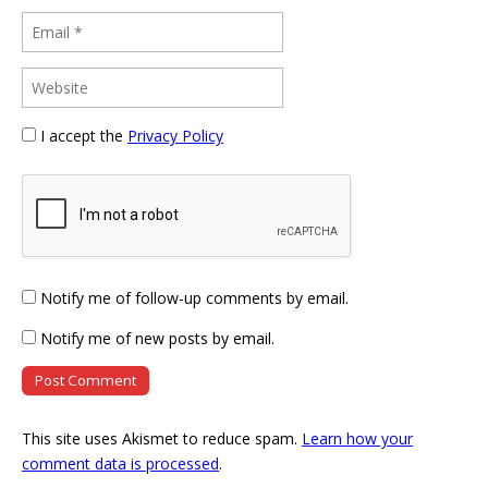
I accept the
Privacy Policy
Notify me of follow-up comments by email.
Notify me of new posts by email.
This site uses Akismet to reduce spam.
Learn how your
comment data is processed
.