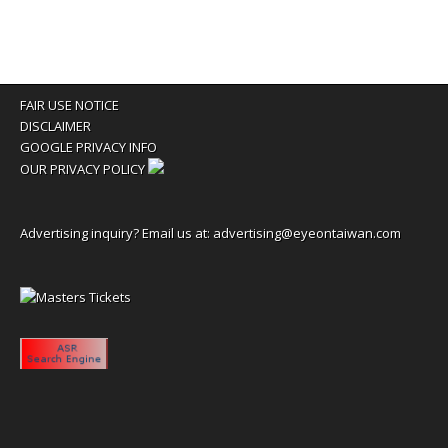
FAIR USE NOTICE
DISCLAIMER
GOOGLE PRIVACY INFO
OUR PRIVACY POLICY
Advertising inquiry? Email us at:
advertising@eyeontaiwan.com