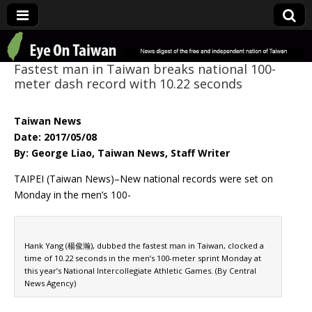
Eye On Taiwan
Fastest man in Taiwan breaks national 100-
meter dash record with 10.22 seconds
Taiwan News
Date: 2017/05/08
By: George Liao, Taiwan News, Staff Writer
TAIPEI (Taiwan News)–New national records were set on
Monday in the men’s 100-
Hank Yang (楊俊瀚), dubbed the fastest man in Taiwan, clocked a
time of 10.22 seconds in the men’s 100-meter sprint Monday at
this year’s National Intercollegiate Athletic Games. (By Central
News Agency)