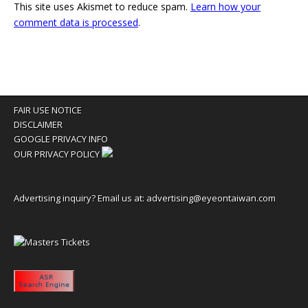
This site uses Akismet to reduce spam.
Learn how your
comment data is processed
.
FAIR USE NOTICE
DISCLAIMER
GOOGLE PRIVACY INFO
OUR PRIVACY POLICY
Advertising inquiry? Email us at:
advertising@eyeontaiwan.com