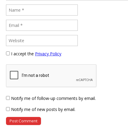
I accept the
Privacy Policy
Notify me of follow-up comments by email.
Notify me of new posts by email.