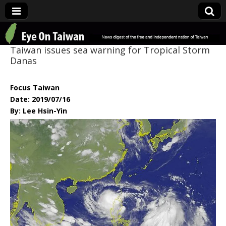
Eye On Taiwan
Taiwan issues sea warning for Tropical Storm
Danas
Focus Taiwan
Date: 2019/07/16
By: Lee Hsin-Yin