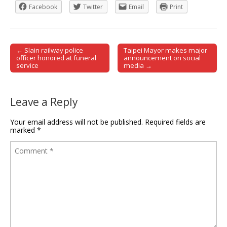
Facebook
Twitter
Email
Print
← Slain railway police
Taipei Mayor makes major
Post navigation
officer honored at funeral
announcement on social
service
media →
Leave a Reply
Your email address will not be published.
Required fields are
marked
*