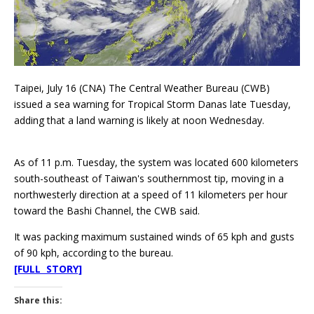
Taipei, July 16 (CNA) The Central Weather Bureau (CWB)
issued a sea warning for Tropical Storm Danas late Tuesday,
adding that a land warning is likely at noon Wednesday.
As of 11 p.m. Tuesday, the system was located 600 kilometers
south-southeast of Taiwan's southernmost tip, moving in a
northwesterly direction at a speed of 11 kilometers per hour
toward the Bashi Channel, the CWB said.
It was packing maximum sustained winds of 65 kph and gusts
of 90 kph, according to the bureau.
[FULL STORY]
Share this: