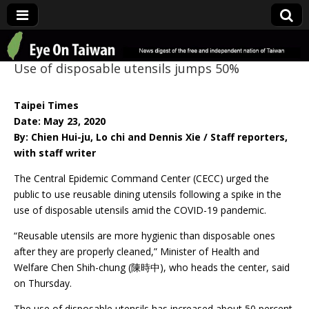
Eye On Taiwan
Use of disposable utensils jumps 50%
Taipei Times
Date: May 23, 2020
By: Chien Hui-ju, Lo chi and Dennis Xie / Staff reporters,
with staff writer
The Central Epidemic Command Center (CECC) urged the
public to use reusable dining utensils following a spike in the
use of disposable utensils amid the COVID-19 pandemic.
“Reusable utensils are more hygienic than disposable ones
after they are properly cleaned,” Minister of Health and
Welfare Chen Shih-chung (陳時中), who heads the center, said
on Thursday.
The use of disposable utensils has increased about 50 percent,