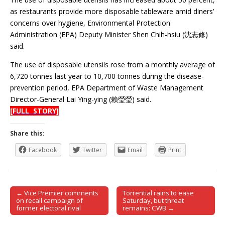
as restaurants provide more disposable tableware amid diners’
concerns over hygiene, Environmental Protection
Administration (EPA) Deputy Minister Shen Chih-hsiu (沈志修)
said.
The use of disposable utensils rose from a monthly average of
6,720 tonnes last year to 10,700 tonnes during the disease-
prevention period, EPA Department of Waste Management
Director-General Lai Ying-ying (賴瑩瑩) said.
[FULL STORY]
Share this:
Facebook
Twitter
Email
Print
← Vice Premier comments
Torrential rains to ease
Post navigation
on recall campaign of
Saturday, but threat
former electoral rival
remains: CWB →