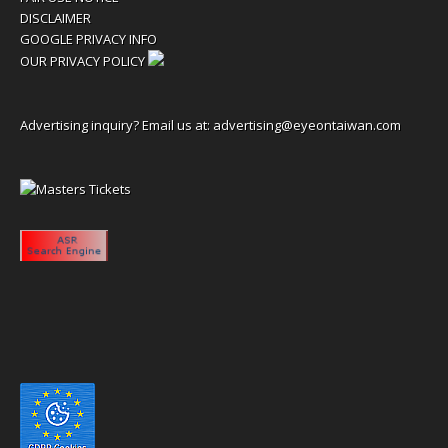
DISCLAIMER
GOOGLE PRIVACY INFO
OUR PRIVACY POLICY
Advertising inquiry? Email us at:
advertising@eyeontaiwan.com