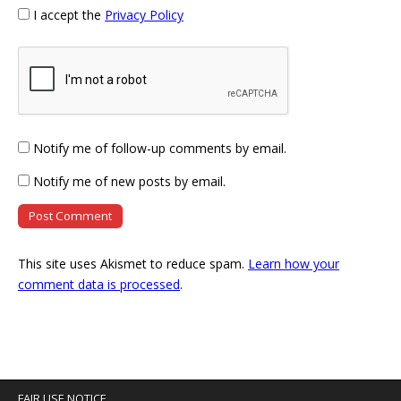
I accept the
Privacy Policy
Notify me of follow-up comments by email.
Notify me of new posts by email.
This site uses Akismet to reduce spam.
Learn how your
comment data is processed
.
FAIR USE NOTICE