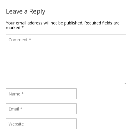
Leave a Reply
Your email address will not be published.
Required fields are
marked
*